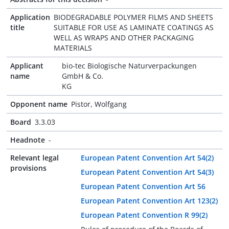
Application
BIODEGRADABLE POLYMER FILMS AND SHEETS
title
SUITABLE FOR USE AS LAMINATE COATINGS AS
WELL AS WRAPS AND OTHER PACKAGING
MATERIALS
Applicant
bio-tec Biologische Naturverpackungen
name
GmbH & Co.
KG
Opponent name
Pistor, Wolfgang
Board
3.3.03
Headnote
-
Relevant legal
European Patent Convention Art 54(2)
provisions
European Patent Convention Art 54(3)
European Patent Convention Art 56
European Patent Convention Art 123(2)
European Patent Convention R 99(2)