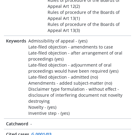
Rules of procedure of the Boards of
Appeal Art 12(2)
Rules of procedure of the Boards of
Appeal Art 13(1)
Rules of procedure of the Boards of
Appeal Art 13(3)
Keywords
Admissibility of appeal - (yes)
Late-filed objection - amendments to case
Late-filed objection - after arrangement of oral
proceedings (yes)
Late-filed objection - adjournment of oral
proceedings would have been required (yes)
Late-filed objection - admitted (no)
Amendments - added subject-matter (no)
Disclaimer type formulation - without effect -
disclosure of interfering document not novelty
destroying
Novelty - (yes)
Inventive step - (yes)
Catchword
-
Cited cases
G 0001/03