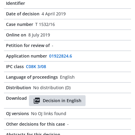
Identifier
Date of decision
4 April 2019
Case number
T 1532/16
Online on
8 July 2019
Petition for review of
-
Application number
01922824.6
IPC class
C08K 3/08
Language of proceedings
English
Distribution
No distribution (D)
Download
Decision in English
OJ versions
No OJ links found
Other decisions for this case
-
Abstracts for this decision
-