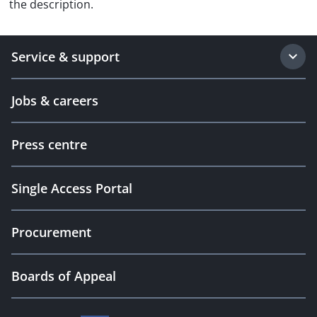
the description.
Service & support
Jobs & careers
Press centre
Single Access Portal
Procurement
Boards of Appeal