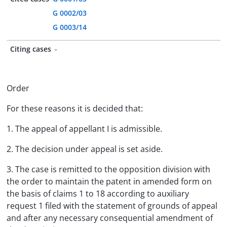
G 0002/03
G 0003/14
Citing cases
-
Order
For these reasons it is decided that:
1. The appeal of appellant I is admissible.
2. The decision under appeal is set aside.
3. The case is remitted to the opposition division with
the order to maintain the patent in amended form on
the basis of claims 1 to 18 according to auxiliary
request 1 filed with the statement of grounds of appeal
and after any necessary consequential amendment of