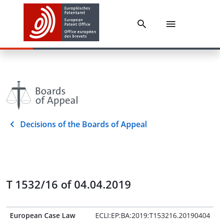
Decisions of the Boards of Appeal
T 1532/16 of 04.04.2019
European Case Law
ECLI:EP:BA:2019:T153216.20190404