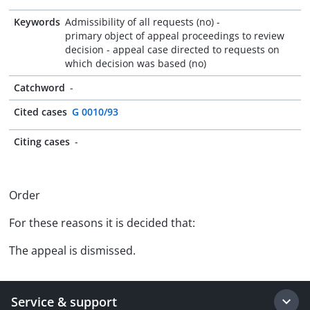
Keywords
Admissibility of all requests (no) -
primary object of appeal proceedings to review
decision - appeal case directed to requests on
which decision was based (no)
Catchword
-
Cited cases
G 0010/93
Citing cases
-
Order
For these reasons it is decided that:
The appeal is dismissed.
Service & support