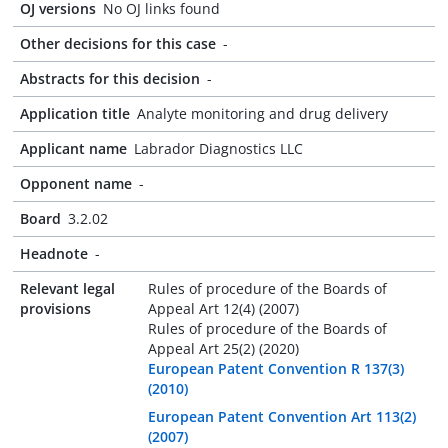
OJ versions
No OJ links found
Other decisions for this case
-
Abstracts for this decision
-
Application title
Analyte monitoring and drug delivery
Applicant name
Labrador Diagnostics LLC
Opponent name
-
Board
3.2.02
Headnote
-
Relevant legal
Rules of procedure of the Boards of
provisions
Appeal Art 12(4) (2007)
Rules of procedure of the Boards of
Appeal Art 25(2) (2020)
European Patent Convention R 137(3)
(2010)
European Patent Convention Art 113(2)
(2007)