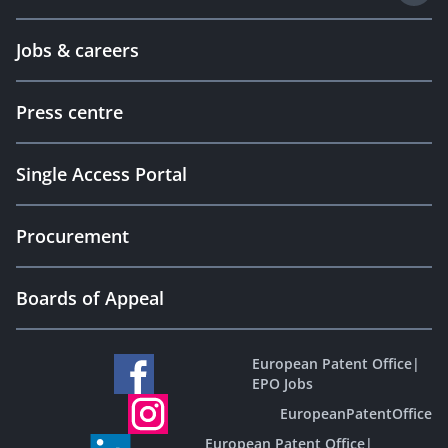
Jobs & careers
Press centre
Single Access Portal
Procurement
Boards of Appeal
European Patent Office
|
EPO Jobs
EuropeanPatentOffice
European Patent Office
|