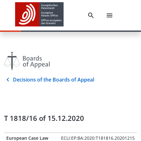
Decisions of the Boards of Appeal
T 1818/16 of 15.12.2020
European Case Law
ECLI:EP:BA:2020:T181816.20201215