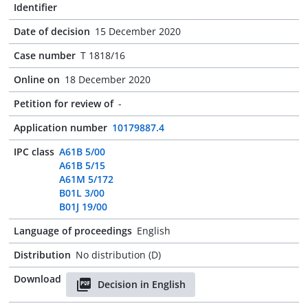
Identifier
Date of decision
15 December 2020
Case number
T 1818/16
Online on
18 December 2020
Petition for review of
-
Application number
10179887.4
IPC class
A61B 5/00
A61B 5/15
A61M 5/172
B01L 3/00
B01J 19/00
Language of proceedings
English
Distribution
No distribution (D)
Download
Decision in English