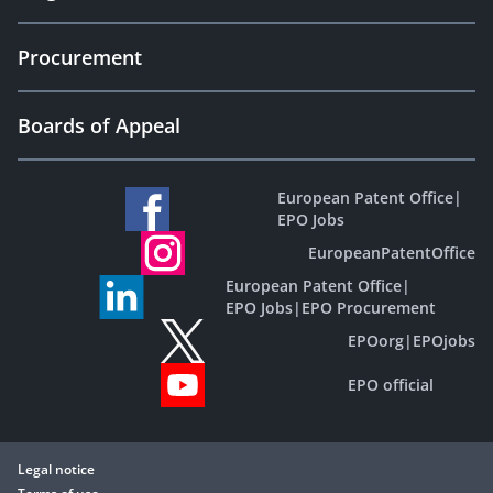
Procurement
Boards of Appeal
European Patent Office
|
EPO Jobs
EuropeanPatentOffice
European Patent Office
|
EPO Jobs
|
EPO Procurement
EPOorg
|
EPOjobs
EPO official
Legal notice