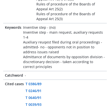
Rules of procedure of the Boards of
Appeal Art 25(2)
Rules of procedure of the Boards of
Appeal Art 25(3)
Keywords
Inventive step - (no)
Inventive step - main request, auxiliary requests
1-4
Auxiliary reuqest filed during oral proceedings -
admitted- no - opponents not in position to
address issues raised
Admittance of documents by opposition division -
discretionary decision - taken according to
correct principles
Catchword
-
Cited cases
T 0386/89
T 0246/91
T 0640/91
T 0039/93