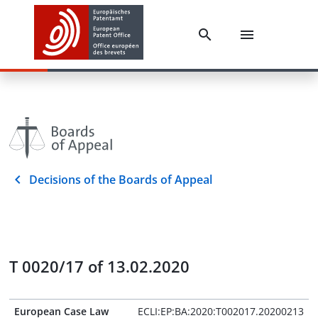
Decisions of the Boards of Appeal
T 0020/17 of 13.02.2020
European Case Law
ECLI:EP:BA:2020:T002017.20200213