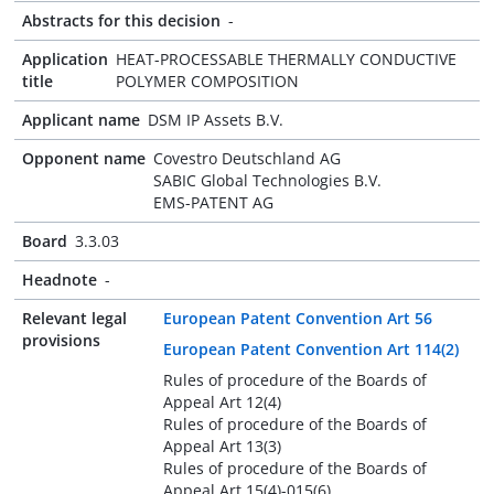
Abstracts for this decision
-
Application
HEAT-PROCESSABLE THERMALLY CONDUCTIVE
title
POLYMER COMPOSITION
Applicant name
DSM IP Assets B.V.
Opponent name
Covestro Deutschland AG
SABIC Global Technologies B.V.
EMS-PATENT AG
Board
3.3.03
Headnote
-
Relevant legal
European Patent Convention Art 56
provisions
European Patent Convention Art 114(2)
Rules of procedure of the Boards of
Appeal Art 12(4)
Rules of procedure of the Boards of
Appeal Art 13(3)
Rules of procedure of the Boards of
Appeal Art 15(4)-015(6)