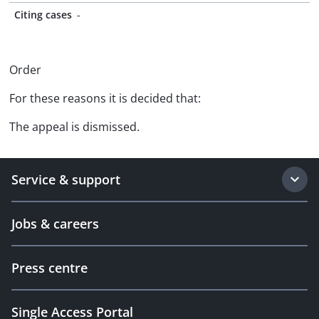
Citing cases
-
Order
For these reasons it is decided that:
The appeal is dismissed.
Service & support
Jobs & careers
Press centre
Single Access Portal