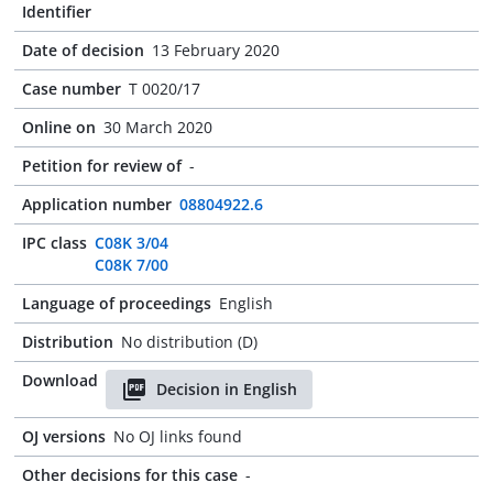
Identifier
Date of decision
13 February 2020
Case number
T 0020/17
Online on
30 March 2020
Petition for review of
-
Application number
08804922.6
IPC class
C08K 3/04
C08K 7/00
Language of proceedings
English
Distribution
No distribution (D)
Download
Decision in English
OJ versions
No OJ links found
Other decisions for this case
-