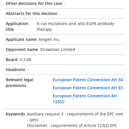
Other decisions for this case
-
Abstracts for this decision
-
Application
K-ras mutations and anti-EGFR antibody
title
therapy
Applicant name
Amgen Inc.
Opponent name
Strawman Limited
Board
3.3.08
Headnote
-
Relevant legal
European Patent Convention Art 56
provisions
European Patent Convention Art 83
European Patent Convention Art
123(2)
Keywords
Auxiliary request 3 - requirements of the EPC met
- (yes)
Disclaimer - requirements of Article 123(2) EPC