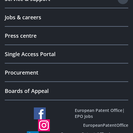
Jobs & careers
Press centre
Single Access Portal
Procurement
Boards of Appeal
European Patent Office
|
EPO Jobs
EuropeanPatentOffice