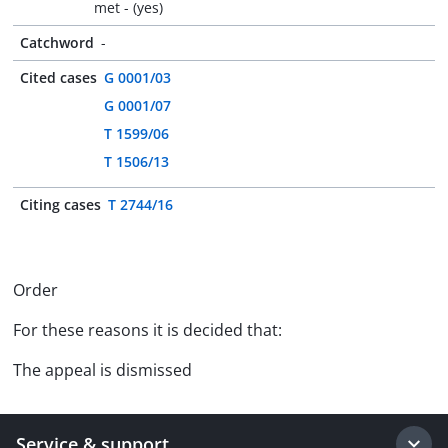
met - (yes)
Catchword
-
Cited cases
G 0001/03
G 0001/07
T 1599/06
T 1506/13
Citing cases
T 2744/16
Order
For these reasons it is decided that:
The appeal is dismissed
Service & support