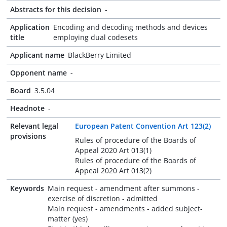
Abstracts for this decision
-
Application
Encoding and decoding methods and devices
title
employing dual codesets
Applicant name
BlackBerry Limited
Opponent name
-
Board
3.5.04
Headnote
-
Relevant legal
European Patent Convention Art 123(2)
provisions
Rules of procedure of the Boards of
Appeal 2020 Art 013(1)
Rules of procedure of the Boards of
Appeal 2020 Art 013(2)
Keywords
Main request - amendment after summons -
exercise of discretion - admitted
Main request - amendments - added subject-
matter (yes)