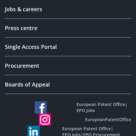
Jobs & careers
Press centre
Single Access Portal
Procurement
Boards of Appeal
European Patent Office
|
EPO Jobs
EuropeanPatentOffice
European Patent Office
|
EPO Jobs
|
EPO Procurement