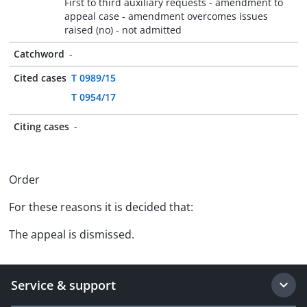
First to third auxiliary requests - amendment to
appeal case - amendment overcomes issues
raised (no) - not admitted
Catchword
-
Cited cases
T 0989/15
T 0954/17
Citing cases
-
Order
For these reasons it is decided that:
The appeal is dismissed.
Service & support