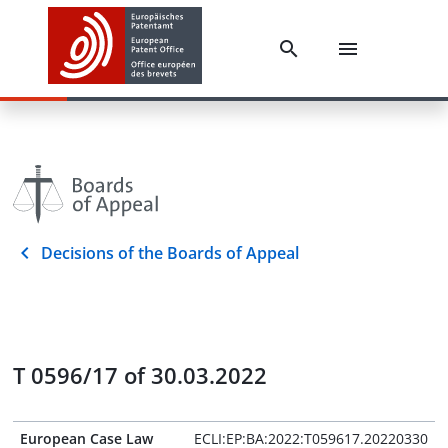
Decisions of the Boards of Appeal
T 0596/17 of 30.03.2022
European Case Law
ECLI:EP:BA:2022:T059617.20220330