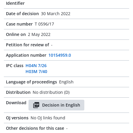
Identifier
Date of decision
30 March 2022
Case number
T 0596/17
Online on
2 May 2022
Petition for review of
-
Application number
10154959.0
IPC class
H04N 7/26
H03M 7/40
Language of proceedings
English
Distribution
No distribution (D)
Download
Decision in English
OJ versions
No OJ links found
Other decisions for this case
-