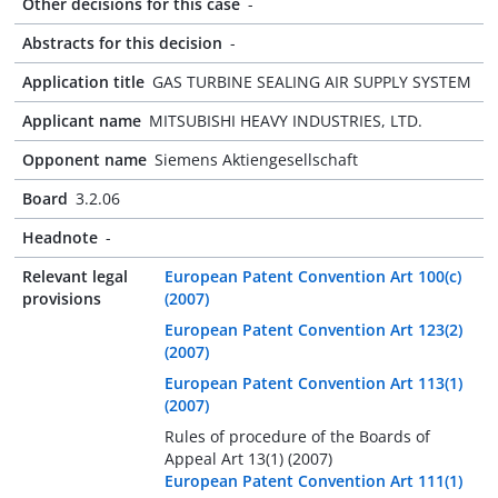
Other decisions for this case
-
Abstracts for this decision
-
Application title
GAS TURBINE SEALING AIR SUPPLY SYSTEM
Applicant name
MITSUBISHI HEAVY INDUSTRIES, LTD.
Opponent name
Siemens Aktiengesellschaft
Board
3.2.06
Headnote
-
Relevant legal
European Patent Convention Art 100(c)
provisions
(2007)
European Patent Convention Art 123(2)
(2007)
European Patent Convention Art 113(1)
(2007)
Rules of procedure of the Boards of
Appeal Art 13(1) (2007)
European Patent Convention Art 111(1)