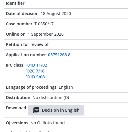
Identifier
Date of decision
18 August 2020
Case number
T 0650/17
Online on
1 September 2020
Petition for review of
-
Application number
03751268.8
IPC class
F01D 11/02
F02C 7/18
F01D 5/08
Language of proceedings
English
Distribution
No distribution (D)
Download
Decision in English
OJ versions
No OJ links found