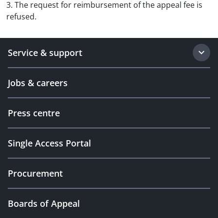
3. The request for reimbursement of the appeal fee is
refused.
Service & support
Jobs & careers
Press centre
Single Access Portal
Procurement
Boards of Appeal