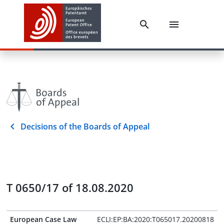
Decisions of the Boards of Appeal
T 0650/17 of 18.08.2020
European Case Law
ECLI:EP:BA:2020:T065017.20200818