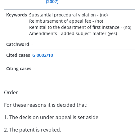
(2007)
Keywords
Substantial procedural violation - (no)
Reimbursement of appeal fee - (no)
Remittal to the department of first instance - (no)
Amendments - added subject-matter (yes)
Catchword
-
Cited cases
G 0002/10
Citing cases
-
Order
For these reasons it is decided that:
1. The decision under appeal is set aside.
2. The patent is revoked.