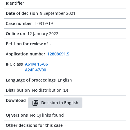
Identifier
Date of decision
9 September 2021
Case number
T 0319/19
Online on
12 January 2022
Petition for review of
-
Application number
12808691.5
IPC class
A61M 15/06
A24F 47/00
Language of proceedings
English
Distribution
No distribution (D)
Download
Decision in English
OJ versions
No OJ links found
Other decisions for this case
-