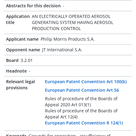
Abstracts for this decision
-
Application
AN ELECTRICALLY OPERATED AEROSOL
title
GENERATING SYSTEM HAVING AEROSOL
PRODUCTION CONTROL
Applicant name
Philip Morris Products S.A.
Opponent name
JT International S.A.
Board
3.2.01
Headnote
-
Relevant legal
European Patent Convention Art 100(b)
provisions
European Patent Convention Art 56
Rules of procedure of the Boards of
Appeal 2020 Art 013(1)
Rules of procedure of the Boards of
Appeal Art 12(4)
European Patent Convention R 124(1)
Keywords
Grounds for opposition - insufficiency of