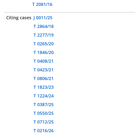
T 2081/16
Citing cases
J 0011/25
T 2864/18
T 2277/19
T 0265/20
T 1846/20
T 0408/21
T 0423/21
T 0806/21
T 1823/23
T 1224/24
T 0387/25
T 0550/25
T 0712/25
T 0216/26