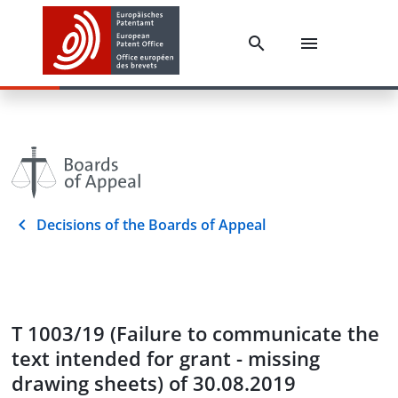
Decisions of the Boards of Appeal
T 1003/19 (Failure to communicate the
text intended for grant - missing
drawing sheets) of 30.08.2019