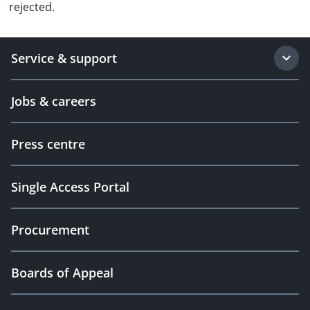
rejected.
Service & support
Jobs & careers
Press centre
Single Access Portal
Procurement
Boards of Appeal