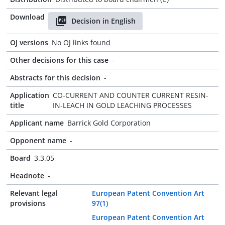
Download
Decision in English
OJ versions
No OJ links found
Other decisions for this case
-
Abstracts for this decision
-
Application
CO-CURRENT AND COUNTER CURRENT RESIN-
title
IN-LEACH IN GOLD LEACHING PROCESSES
Applicant name
Barrick Gold Corporation
Opponent name
-
Board
3.3.05
Headnote
-
Relevant legal
European Patent Convention Art
provisions
97(1)
European Patent Convention Art