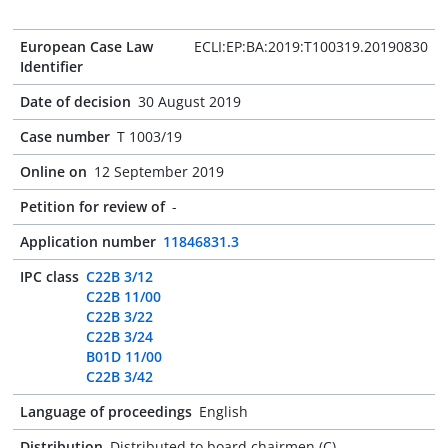
European Case Law
ECLI:EP:BA:2019:T100319.20190830
Identifier
Date of decision
30 August 2019
Case number
T 1003/19
Online on
12 September 2019
Petition for review of
-
Application number
11846831.3
IPC class
C22B 3/12
C22B 11/00
C22B 3/22
C22B 3/24
B01D 11/00
C22B 3/42
Language of proceedings
English
Distribution
Distributed to board chairmen (C)