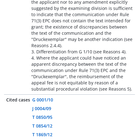
the applicant nor to any amendment explicitly
suggested by the examining division is sufficient
to indicate that the communication under Rule
71(3) EPC does not contain the text intended for
grant; the existence of discrepancies between
the text of the communication and the
"Druckexemplar" may be another indication (see
Reasons 2.4.4).
3. Differentiation from G 1/10 (see Reasons 4).
4. Where the applicant could have noticed an
apparent discrepancy between the text of the
communication under Rule 71(3) EPC and the
"Druckexemplar", the reimbursement of the
appeal fee is not equitable by reason of a
substantial procedural violation (see Reasons 5).
Cited cases
G 0001/10
J 0004/09
T 0850/95
T 0854/12
T 1869/12