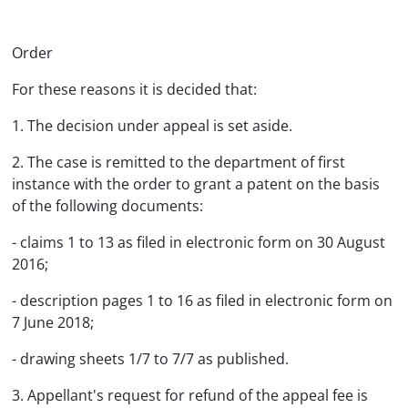
Order
For these reasons it is decided that:
1. The decision under appeal is set aside.
2. The case is remitted to the department of first
instance with the order to grant a patent on the basis
of the following documents:
- claims 1 to 13 as filed in electronic form on 30 August
2016;
- description pages 1 to 16 as filed in electronic form on
7 June 2018;
- drawing sheets 1/7 to 7/7 as published.
3. Appellant's request for refund of the appeal fee is