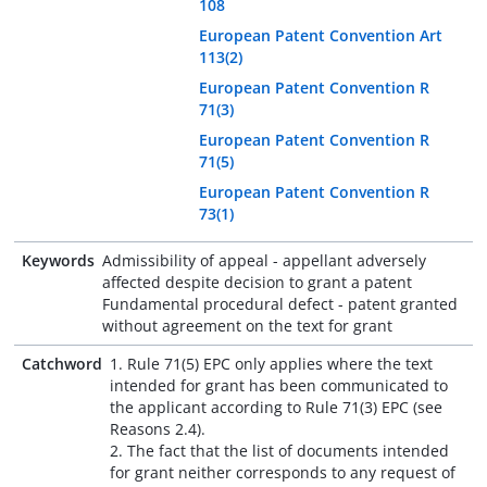
108
European Patent Convention Art
113(2)
European Patent Convention R
71(3)
European Patent Convention R
71(5)
European Patent Convention R
73(1)
Keywords
Admissibility of appeal - appellant adversely
affected despite decision to grant a patent
Fundamental procedural defect - patent granted
without agreement on the text for grant
Catchword
1. Rule 71(5) EPC only applies where the text
intended for grant has been communicated to
the applicant according to Rule 71(3) EPC (see
Reasons 2.4).
2. The fact that the list of documents intended
for grant neither corresponds to any request of