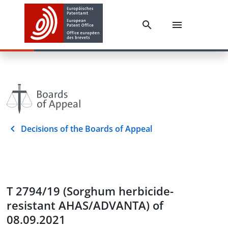
Decisions of the Boards of Appeal
T 2794/19 (Sorghum herbicide-
resistant AHAS/ADVANTA) of
08.09.2021