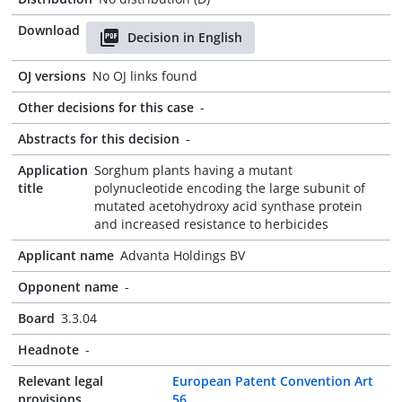
Download
Decision in English
OJ versions
No OJ links found
Other decisions for this case
-
Abstracts for this decision
-
Application
Sorghum plants having a mutant
title
polynucleotide encoding the large subunit of
mutated acetohydroxy acid synthase protein
and increased resistance to herbicides
Applicant name
Advanta Holdings BV
Opponent name
-
Board
3.3.04
Headnote
-
Relevant legal
European Patent Convention Art
provisions
56