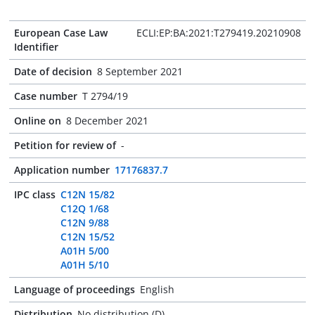
European Case Law
ECLI:EP:BA:2021:T279419.20210908
Identifier
Date of decision
8 September 2021
Case number
T 2794/19
Online on
8 December 2021
Petition for review of
-
Application number
17176837.7
IPC class
C12N 15/82
C12Q 1/68
C12N 9/88
C12N 15/52
A01H 5/00
A01H 5/10
Language of proceedings
English
Distribution
No distribution (D)