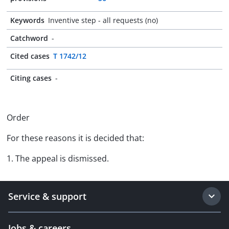
Keywords
Inventive step - all requests (no)
Catchword
-
Cited cases
T 1742/12
Citing cases
-
Order
For these reasons it is decided that:
1. The appeal is dismissed.
Service & support
Jobs & careers