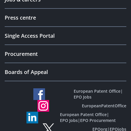
Press centre
Single Access Portal
Procurement
Boards of Appeal
European Patent Office
|
EPO Jobs
EuropeanPatentOffice
European Patent Office
|
EPO Jobs
|
EPO Procurement
EPOorg
|
EPOjobs