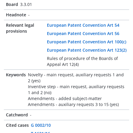
Board
3.3.01
Headnote
-
Relevant legal
European Patent Convention Art 54
provisions
European Patent Convention Art 56
European Patent Convention Art 100(c)
European Patent Convention Art 123(2)
Rules of procedure of the Boards of
Appeal Art 12(4)
Keywords
Novelty - main request, auxiliary requests 1 and
2 (yes)
Inventive step - main request, auxiliary requests
1 and 2 (no)
Amendments - added subject-matter
Amendments - auxiliary requests 3 to 15 (yes)
Catchword
-
Cited cases
G 0002/10