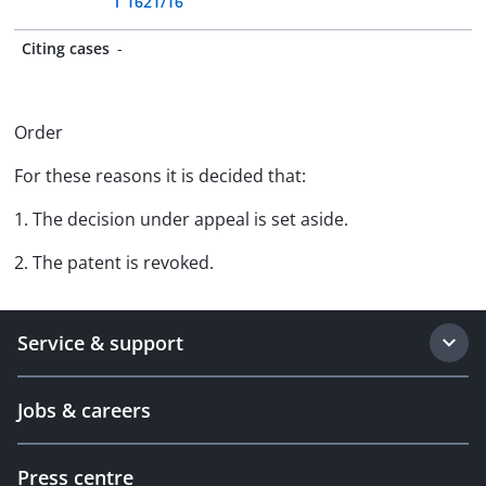
T 1621/16
Citing cases
-
Order
For these reasons it is decided that:
1. The decision under appeal is set aside.
2. The patent is revoked.
Service & support
Jobs & careers
Press centre