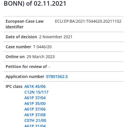
BONN) of 02.11.2021
European Case Law
ECLI:EP:BA:2021:T044620.20211102
Identifier
Date of decision
2 November 2021
Case number
T 0446/20
Online on
29 March 2023
Petition for review of
-
Application number
07801562.5
IPC class
A61K 45/06
C12N 15/117
A61P 37/04
A61P 35/00
A61P 37/06
A61P 37/08
C07H 21/00
A61P 31/04