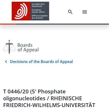
Decisions of the Boards of Appeal
T 0446/20 (5' Phosphate
oligonucleotides / RHEINISCHE
FRIEDRICH-WILHELMS-UNIVERSITÄT