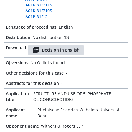
A61K 31/7115
A61K 31/7105
A61P 31/12
Language of proceedings
English
Distribution
No distribution (D)
Download
Decision in English
OJ versions
No OJ links found
Other decisions for this case
-
Abstracts for this decision
-
Application
STRUCTURE AND USE OF 5' PHOSPHATE
title
OLIGONUCLEOTIDES
Applicant
Rheinische Friedrich-Wilhelms-Universität
name
Bonn
Opponent name
Withers & Rogers LLP