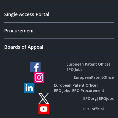
Single Access Portal
Procurement
Boards of Appeal
European Patent Office
|
EPO Jobs
EuropeanPatentOffice
European Patent Office
|
EPO Jobs
|
EPO Procurement
EPOorg
|
EPOjobs
EPO official