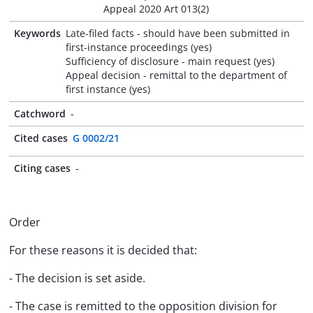
Appeal 2020 Art 013(2)
Keywords
Late-filed facts - should have been submitted in
first-instance proceedings (yes)
Sufficiency of disclosure - main request (yes)
Appeal decision - remittal to the department of
first instance (yes)
Catchword
-
Cited cases
G 0002/21
Citing cases
-
Order
For these reasons it is decided that:
- The decision is set aside.
- The case is remitted to the opposition division for