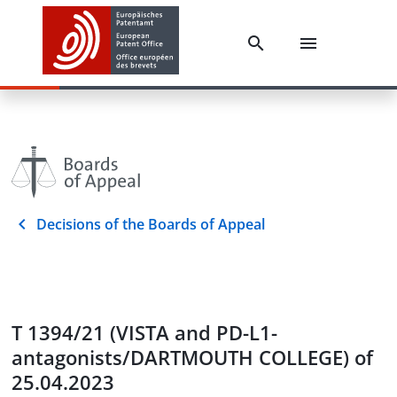
Decisions of the Boards of Appeal
T 1394/21 (VISTA and PD-L1-
antagonists/DARTMOUTH COLLEGE) of
25.04.2023