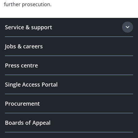
further prosecution.
Service & support
Jobs & careers
Press centre
Single Access Portal
Procurement
Boards of Appeal