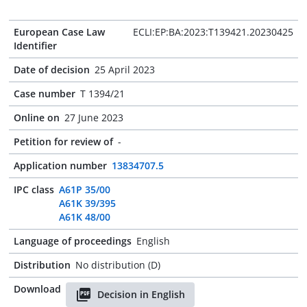
European Case Law
ECLI:EP:BA:2023:T139421.20230425
Identifier
Date of decision
25 April 2023
Case number
T 1394/21
Online on
27 June 2023
Petition for review of
-
Application number
13834707.5
IPC class
A61P 35/00
A61K 39/395
A61K 48/00
Language of proceedings
English
Distribution
No distribution (D)
Download
Decision in English