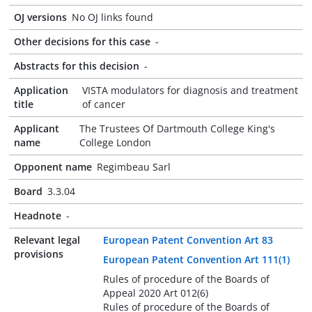
OJ versions
No OJ links found
Other decisions for this case
-
Abstracts for this decision
-
Application
VISTA modulators for diagnosis and treatment
title
of cancer
Applicant
The Trustees Of Dartmouth College King's
name
College London
Opponent name
Regimbeau Sarl
Board
3.3.04
Headnote
-
Relevant legal
European Patent Convention Art 83
provisions
European Patent Convention Art 111(1)
Rules of procedure of the Boards of
Appeal 2020 Art 012(6)
Rules of procedure of the Boards of