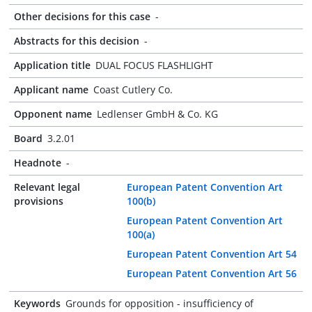
Other decisions for this case
-
Abstracts for this decision
-
Application title
DUAL FOCUS FLASHLIGHT
Applicant name
Coast Cutlery Co.
Opponent name
Ledlenser GmbH & Co. KG
Board
3.2.01
Headnote
-
Relevant legal
European Patent Convention Art
provisions
100(b)
European Patent Convention Art
100(a)
European Patent Convention Art 54
European Patent Convention Art 56
Keywords
Grounds for opposition - insufficiency of