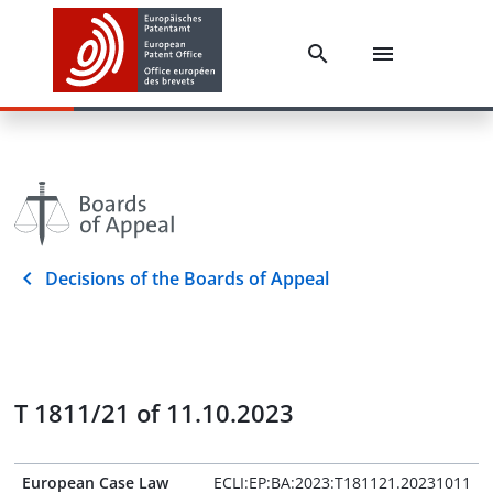
Decisions of the Boards of Appeal
T 1811/21 of 11.10.2023
European Case Law
ECLI:EP:BA:2023:T181121.20231011