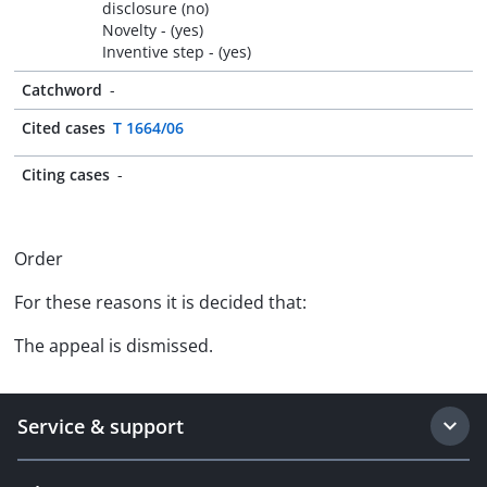
disclosure (no)
Novelty - (yes)
Inventive step - (yes)
Catchword
-
Cited cases
T 1664/06
Citing cases
-
Order
For these reasons it is decided that:
The appeal is dismissed.
Service & support