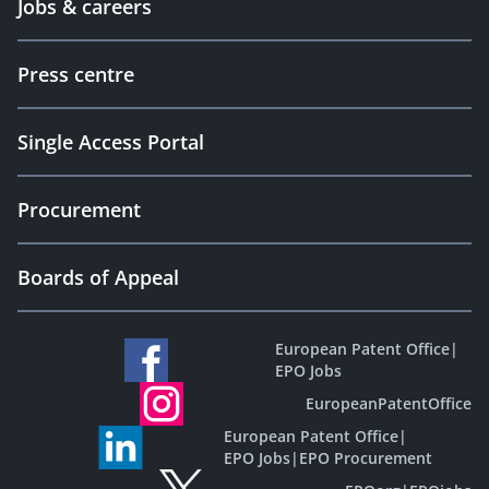
Jobs & careers
Press centre
Single Access Portal
Procurement
Boards of Appeal
European Patent Office
|
EPO Jobs
EuropeanPatentOffice
European Patent Office
|
EPO Jobs
|
EPO Procurement