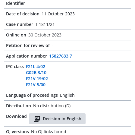
Identifier
Date of decision
11 October 2023
Case number
T 1811/21
Online on
30 October 2023
Petition for review of
-
Application number
15827633.7
IPC class
F21L 4/02
G02B 3/10
F21V 19/02
F21V 5/00
Language of proceedings
English
Distribution
No distribution (D)
Download
Decision in English
OJ versions
No OJ links found