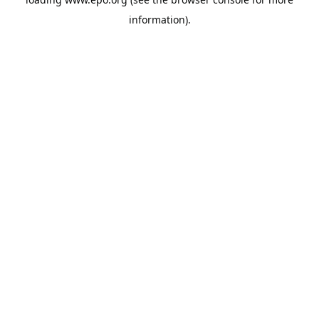
information).