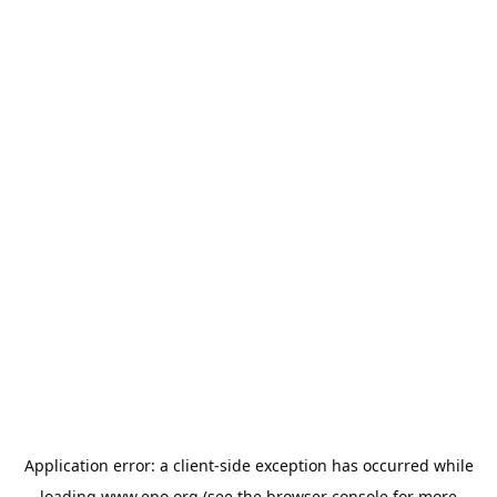
Application error: a
client
-side exception has occurred while
loading
www.epo.org
(see the
browser console
for more