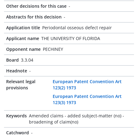
Other decisions for this case
-
Abstracts for this decision
-
Application title
Periodontal osseous defect repair
Applicant name
THE UNIVERSITY OF FLORIDA
Opponent name
PECHINEY
Board
3.3.04
Headnote
-
Relevant legal
European Patent Convention Art
provisions
123(2) 1973
European Patent Convention Art
123(3) 1973
Keywords
Amended claims - added subject-matter (no) -
broadening of claim(no)
Catchword
-