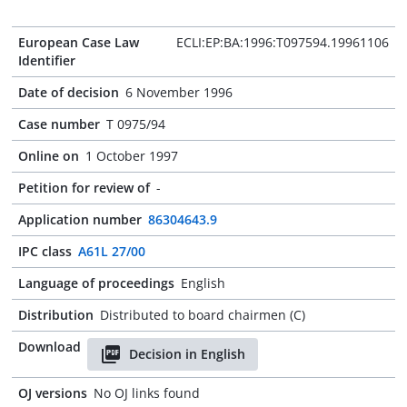
European Case Law
ECLI:EP:BA:1996:T097594.19961106
Identifier
Date of decision
6 November 1996
Case number
T 0975/94
Online on
1 October 1997
Petition for review of
-
Application number
86304643.9
IPC class
A61L 27/00
Language of proceedings
English
Distribution
Distributed to board chairmen (C)
Download
Decision in English
OJ versions
No OJ links found