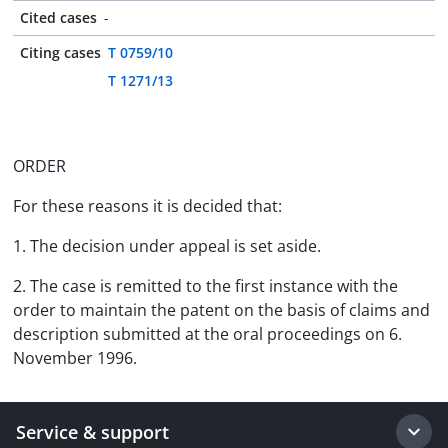
Cited cases
-
Citing cases
T 0759/10
T 1271/13
ORDER
For these reasons it is decided that:
1. The decision under appeal is set aside.
2. The case is remitted to the first instance with the
order to maintain the patent on the basis of claims and
description submitted at the oral proceedings on 6.
November 1996.
Service & support