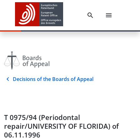
Decisions of the Boards of Appeal
T 0975/94 (Periodontal
repair/UNIVERSITY OF FLORIDA) of
06.11.1996