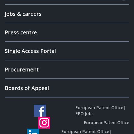
Jobs & careers
Press centre
Single Access Portal
Procurement
Boards of Appeal
European Patent Office
|
EPO Jobs
EuropeanPatentOffice
European Patent Office
|