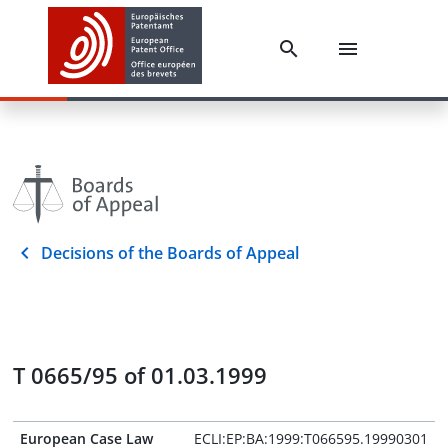
Decisions of the Boards of Appeal
T 0665/95 of 01.03.1999
European Case Law
ECLI:EP:BA:1999:T066595.19990301