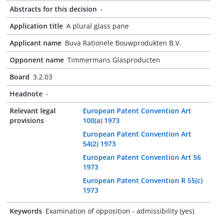
Abstracts for this decision
-
Application title
A plural glass pane
Applicant name
Buva Rationele Bouwprodukten B.V.
Opponent name
Timmermans Glasproducten
Board
3.2.03
Headnote
-
Relevant legal
European Patent Convention Art
provisions
100(a) 1973
European Patent Convention Art
54(2) 1973
European Patent Convention Art 56
1973
European Patent Convention R 55(c)
1973
Keywords
Examination of opposition - admissibility (yes)