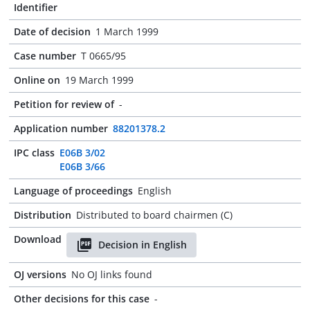
Identifier
Date of decision
1 March 1999
Case number
T 0665/95
Online on
19 March 1999
Petition for review of
-
Application number
88201378.2
IPC class
E06B 3/02
E06B 3/66
Language of proceedings
English
Distribution
Distributed to board chairmen (C)
Download
Decision in English
OJ versions
No OJ links found
Other decisions for this case
-