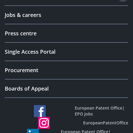
Jobs & careers
Press centre
Single Access Portal
Procurement
Boards of Appeal
European Patent Office
|
EPO Jobs
EuropeanPatentOffice
European Patent Office
|