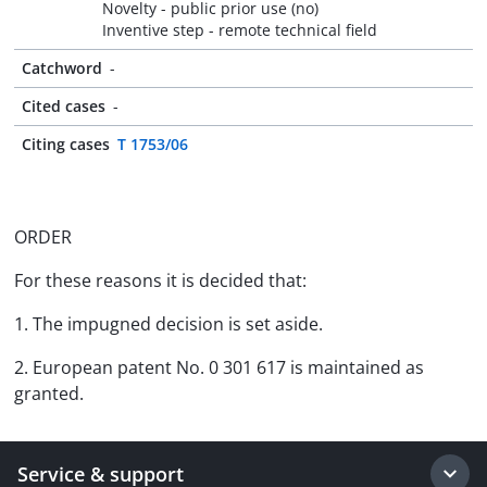
Novelty - public prior use (no)
Inventive step - remote technical field
Catchword
-
Cited cases
-
Citing cases
T 1753/06
ORDER
For these reasons it is decided that:
1. The impugned decision is set aside.
2. European patent No. 0 301 617 is maintained as
granted.
Service & support