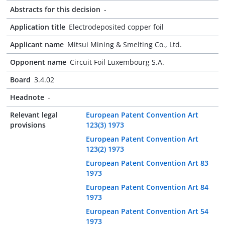
Abstracts for this decision
-
Application title
Electrodeposited copper foil
Applicant name
Mitsui Mining & Smelting Co., Ltd.
Opponent name
Circuit Foil Luxembourg S.A.
Board
3.4.02
Headnote
-
Relevant legal
European Patent Convention Art
provisions
123(3) 1973
European Patent Convention Art
123(2) 1973
European Patent Convention Art 83
1973
European Patent Convention Art 84
1973
European Patent Convention Art 54
1973