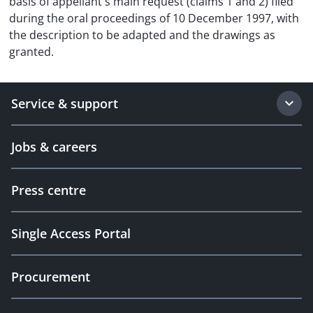
basis of appellant's main request (claims 1 and 2) filed
during the oral proceedings of 10 December 1997, with
the description to be adapted and the drawings as
granted.
Service & support
Jobs & careers
Press centre
Single Access Portal
Procurement