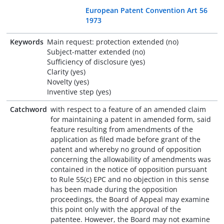
European Patent Convention Art 56
1973
Keywords
Main request: protection extended (no)
Subject-matter extended (no)
Sufficiency of disclosure (yes)
Clarity (yes)
Novelty (yes)
Inventive step (yes)
Catchword
with respect to a feature of an amended claim
for maintaining a patent in amended form, said
feature resulting from amendments of the
application as filed made before grant of the
patent and whereby no ground of opposition
concerning the allowability of amendments was
contained in the notice of opposition pursuant
to Rule 55(c) EPC and no objection in this sense
has been made during the opposition
proceedings, the Board of Appeal may examine
this point only with the approval of the
patentee. However, the Board may not examine