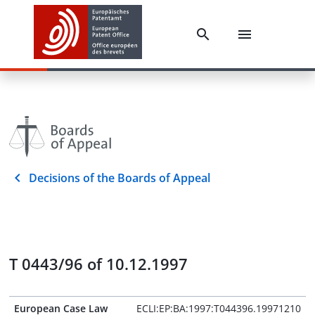
Decisions of the Boards of Appeal
T 0443/96 of 10.12.1997
European Case Law
ECLI:EP:BA:1997:T044396.19971210