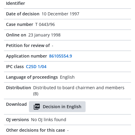
Identifier
Date of decision
10 December 1997
Case number
T 0443/96
Online on
23 January 1998
Petition for review of
-
Application number
86105554.9
IPC class
C25D 1/04
Language of proceedings
English
Distribution
Distributed to board chairmen and members
(B)
Download
Decision in English
OJ versions
No OJ links found
Other decisions for this case
-