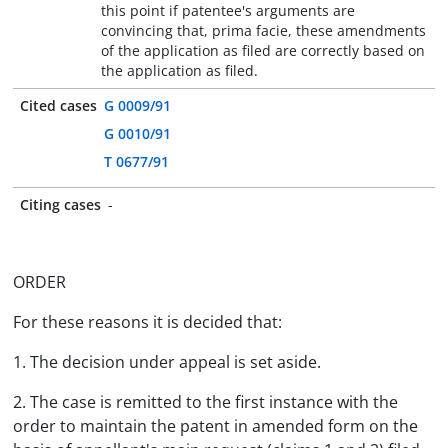
this point if patentee's arguments are
convincing that, prima facie, these amendments
of the application as filed are correctly based on
the application as filed.
Cited cases
G 0009/91
G 0010/91
T 0677/91
Citing cases
-
ORDER
For these reasons it is decided that:
1. The decision under appeal is set aside.
2. The case is remitted to the first instance with the
order to maintain the patent in amended form on the