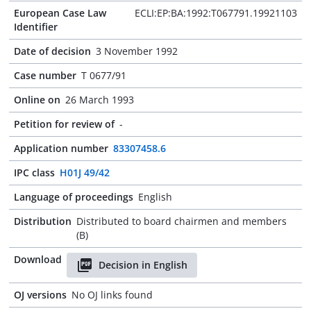
European Case Law
ECLI:EP:BA:1992:T067791.19921103
Identifier
Date of decision
3 November 1992
Case number
T 0677/91
Online on
26 March 1993
Petition for review of
-
Application number
83307458.6
IPC class
H01J 49/42
Language of proceedings
English
Distribution
Distributed to board chairmen and members
(B)
Download
Decision in English
OJ versions
No OJ links found