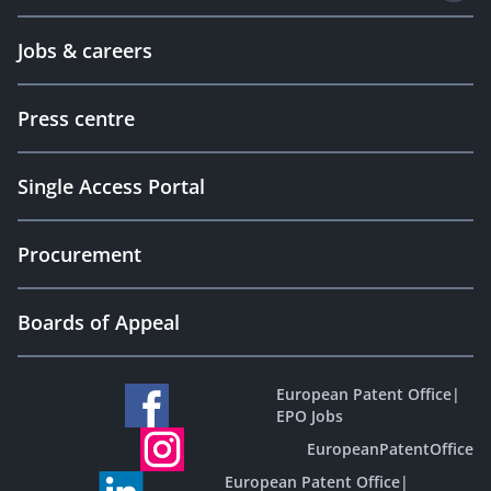
Jobs & careers
Press centre
Single Access Portal
Procurement
Boards of Appeal
European Patent Office
|
EPO Jobs
EuropeanPatentOffice
European Patent Office
|