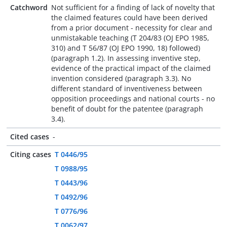
Catchword
Not sufficient for a finding of lack of novelty that
the claimed features could have been derived
from a prior document - necessity for clear and
unmistakable teaching (T 204/83 (OJ EPO 1985,
310) and T 56/87 (OJ EPO 1990, 18) followed)
(paragraph 1.2). In assessing inventive step,
evidence of the practical impact of the claimed
invention considered (paragraph 3.3). No
different standard of inventiveness between
opposition proceedings and national courts - no
benefit of doubt for the patentee (paragraph
3.4).
Cited cases
-
Citing cases
T 0446/95
T 0988/95
T 0443/96
T 0492/96
T 0776/96
T 0062/97