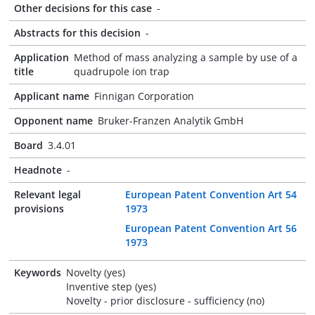
Other decisions for this case
-
Abstracts for this decision
-
Application
Method of mass analyzing a sample by use of a
title
quadrupole ion trap
Applicant name
Finnigan Corporation
Opponent name
Bruker-Franzen Analytik GmbH
Board
3.4.01
Headnote
-
Relevant legal
European Patent Convention Art 54
provisions
1973
European Patent Convention Art 56
1973
Keywords
Novelty (yes)
Inventive step (yes)
Novelty - prior disclosure - sufficiency (no)