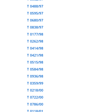
T 0488/97
T 0595/97
T 0680/97
T 0838/97
T 0177/98
T 0262/98
T 0414/98
T 0421/98
T 0515/98
T 0584/98
T 0936/98
T 0359/99
T 0218/00
T 0722/00
T 0786/00
T 0118/01