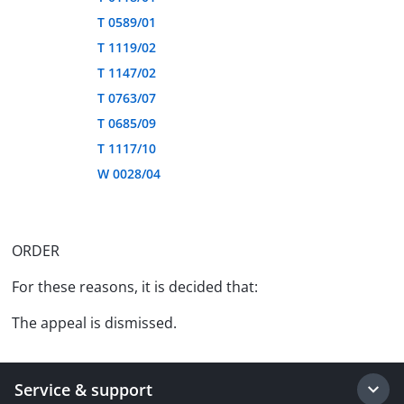
T 0589/01
T 1119/02
T 1147/02
T 0763/07
T 0685/09
T 1117/10
W 0028/04
ORDER
For these reasons, it is decided that:
The appeal is dismissed.
Service & support