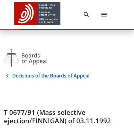
Decisions of the Boards of Appeal
T 0677/91 (Mass selective
ejection/FINNIGAN) of 03.11.1992