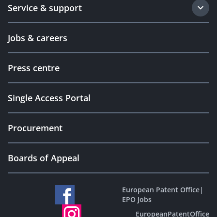
Service & support
Jobs & careers
Press centre
Single Access Portal
Procurement
Boards of Appeal
European Patent Office
|
EPO Jobs
EuropeanPatentOffice