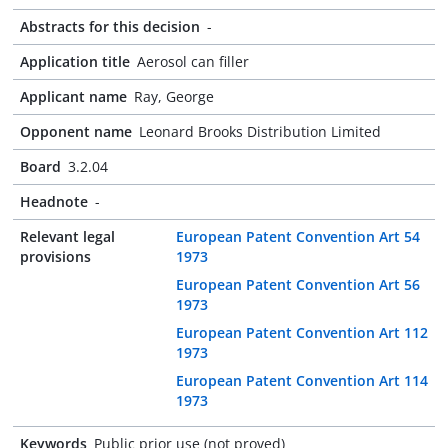
Abstracts for this decision
-
Application title
Aerosol can filler
Applicant name
Ray, George
Opponent name
Leonard Brooks Distribution Limited
Board
3.2.04
Headnote
-
Relevant legal
European Patent Convention Art 54
provisions
1973
European Patent Convention Art 56
1973
European Patent Convention Art 112
1973
European Patent Convention Art 114
1973
Keywords
Public prior use (not proved)