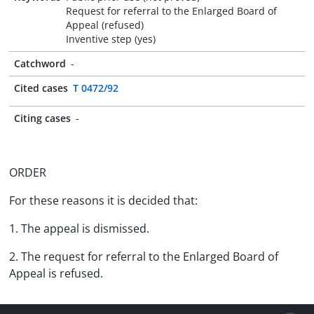
Request for referral to the Enlarged Board of
Appeal (refused)
Inventive step (yes)
Catchword
-
Cited cases
T 0472/92
Citing cases
-
ORDER
For these reasons it is decided that:
1. The appeal is dismissed.
2. The request for referral to the Enlarged Board of
Appeal is refused.