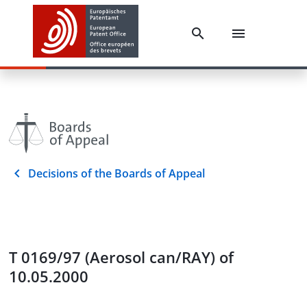
Decisions of the Boards of Appeal
T 0169/97 (Aerosol can/RAY) of
10.05.2000