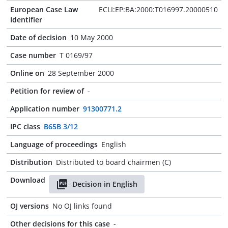
European Case Law
ECLI:EP:BA:2000:T016997.20000510
Identifier
Date of decision
10 May 2000
Case number
T 0169/97
Online on
28 September 2000
Petition for review of
-
Application number
91300771.2
IPC class
B65B 3/12
Language of proceedings
English
Distribution
Distributed to board chairmen (C)
Download
Decision in English
OJ versions
No OJ links found
Other decisions for this case
-