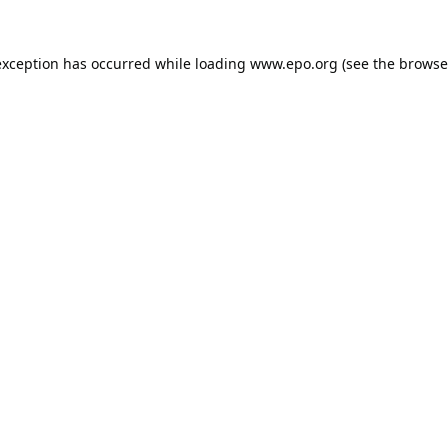
exception has occurred while loading
www.epo.org
(see the
browse