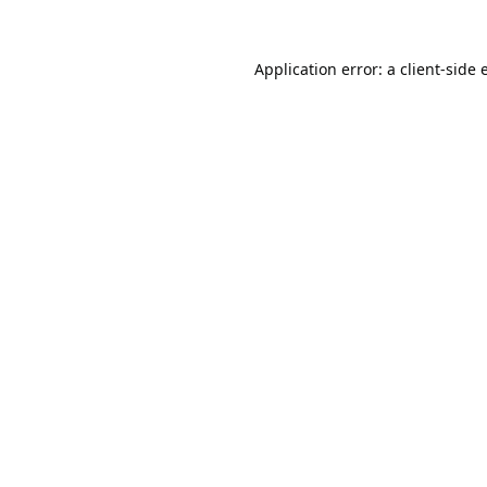
Application error: a
client
-side 