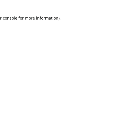
r console
for more information).