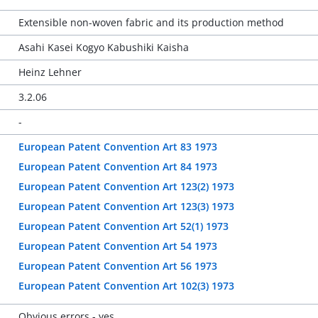
Extensible non-woven fabric and its production method
Asahi Kasei Kogyo Kabushiki Kaisha
Heinz Lehner
3.2.06
-
European Patent Convention Art 83 1973
European Patent Convention Art 84 1973
European Patent Convention Art 123(2) 1973
European Patent Convention Art 123(3) 1973
European Patent Convention Art 52(1) 1973
European Patent Convention Art 54 1973
European Patent Convention Art 56 1973
European Patent Convention Art 102(3) 1973
Obvious errors - yes