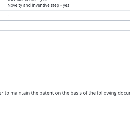
Novelty and inventive step - yes
-
-
-
rder to maintain the patent on the basis of the following doc