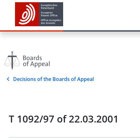
Decisions of the Boards of Appeal
T 1092/97 of 22.03.2001