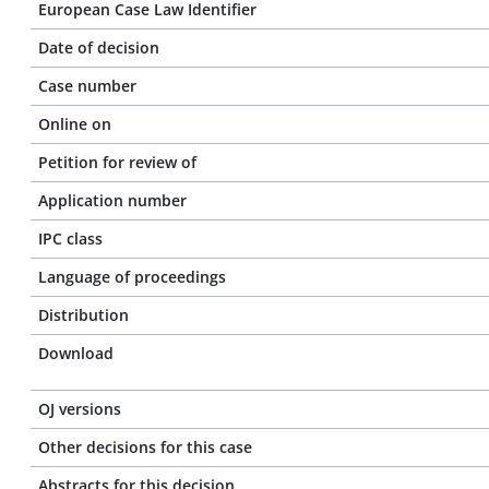
European Case Law Identifier
Date of decision
Case number
Online on
Petition for review of
Application number
IPC class
Language of proceedings
Distribution
Download
OJ versions
Other decisions for this case
Abstracts for this decision