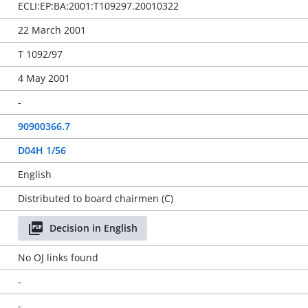
ECLI:EP:BA:2001:T109297.20010322
22 March 2001
T 1092/97
4 May 2001
-
90900366.7
D04H 1/56
English
Distributed to board chairmen (C)
Decision in English
No OJ links found
-
-