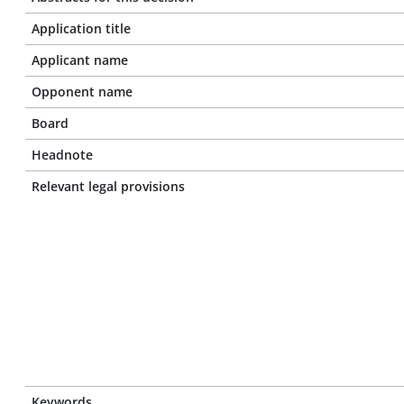
Application title
Applicant name
Opponent name
Board
Headnote
Relevant legal provisions
Keywords