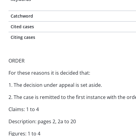
Catchword
Cited cases
Citing cases
ORDER
For these reasons it is decided that:
1. The decision under appeal is set aside.
2. The case is remitted to the first instance with the o
Claims: 1 to 4
Description: pages 2, 2a to 20
Figures: 1 to 4