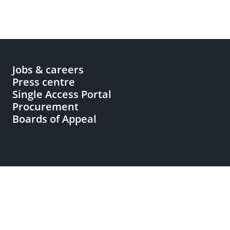
Jobs & careers
Press centre
Single Access Portal
Procurement
Boards of Appeal