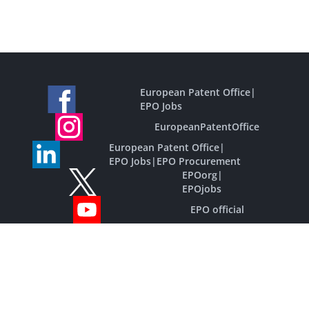
European Patent Office
|
EPO Jobs
EuropeanPatentOffice
European Patent Office
|
EPO Jobs
|
EPO Procurement
EPOorg
|
EPOjobs
EPO official