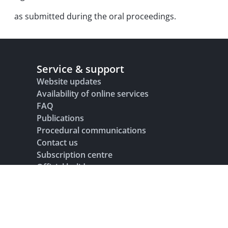
as submitted during the oral proceedings.
Service & support
Website updates
Availability of online services
FAQ
Publications
Procedural communications
Contact us
Subscription centre
Official holidays
Glossary
Legal notice
Terms of use
Data protection and privacy
Accesibility