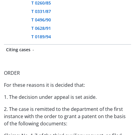
T 0260/85
T 0331/87
T 0496/90
T 0628/91
T 0189/94
Citing cases
-
ORDER
For these reasons it is decided that:
1. The decision under appeal is set aside.
2. The case is remitted to the department of the first
instance with the order to grant a patent on the basis
of the following documents: