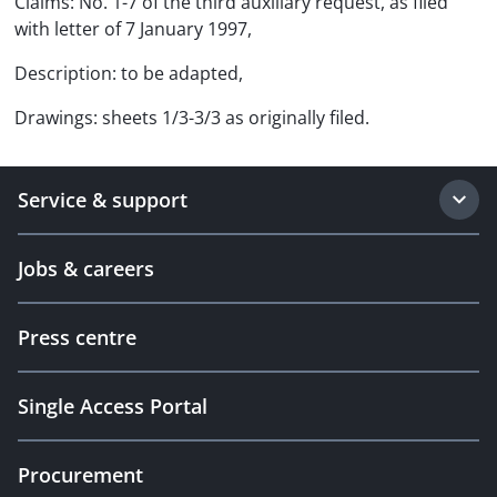
Claims: No. 1-7 of the third auxiliary request, as filed
with letter of 7 January 1997,
Description: to be adapted,
Drawings: sheets 1/3-3/3 as originally filed.
Service & support
Jobs & careers
Press centre
Single Access Portal
Procurement