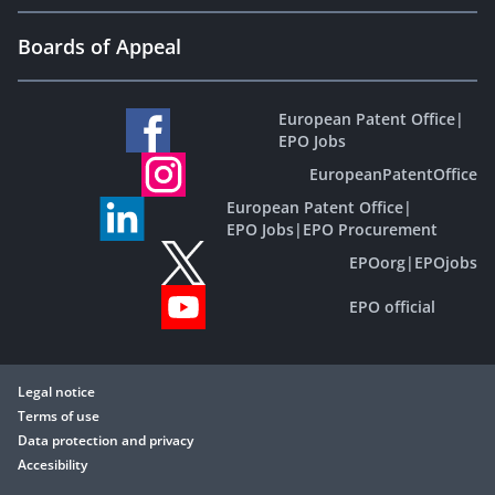
Boards of Appeal
European Patent Office
|
EPO Jobs
EuropeanPatentOffice
European Patent Office
|
EPO Jobs
|
EPO Procurement
EPOorg
|
EPOjobs
EPO official
Legal notice
Terms of use
Data protection and privacy
Accesibility