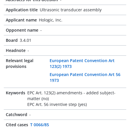
Application title
Ultrasonic transducer assembly
Applicant name
Hologic, Inc.
Opponent name
-
Board
3.4.01
Headnote
-
Relevant legal
European Patent Convention Art
provisions
123(2) 1973
European Patent Convention Art 56
1973
Keywords
EPC Art. 123(2) amendments - added subject-
matter (no)
EPC Art. 56 inventive step (yes)
Catchword
-
Cited cases
T 0066/85