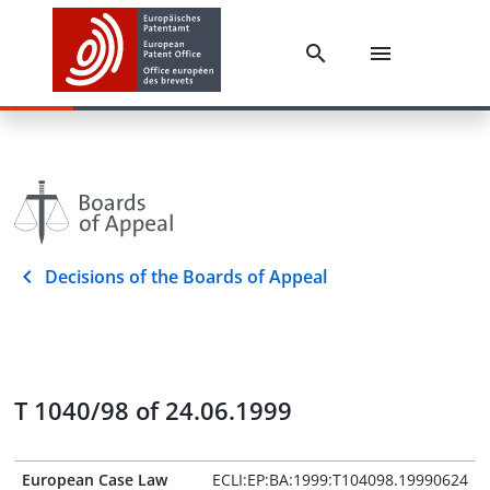
Decisions of the Boards of Appeal
T 1040/98 of 24.06.1999
European Case Law
ECLI:EP:BA:1999:T104098.19990624