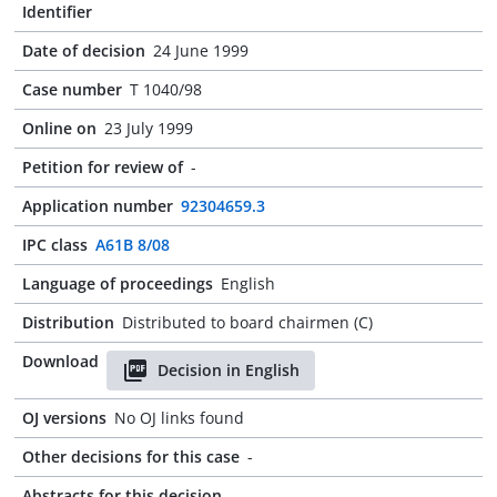
Identifier
Date of decision
24 June 1999
Case number
T 1040/98
Online on
23 July 1999
Petition for review of
-
Application number
92304659.3
IPC class
A61B 8/08
Language of proceedings
English
Distribution
Distributed to board chairmen (C)
Download
Decision in English
OJ versions
No OJ links found
Other decisions for this case
-
Abstracts for this decision
-