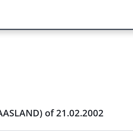
MAASLAND) of 21.02.2002