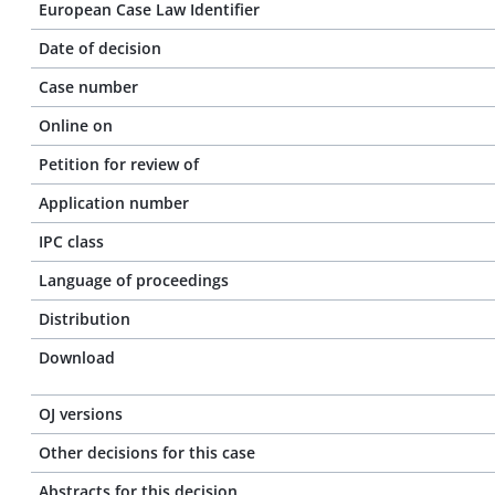
European Case Law Identifier
Date of decision
Case number
Online on
Petition for review of
Application number
IPC class
Language of proceedings
Distribution
Download
OJ versions
Other decisions for this case
Abstracts for this decision