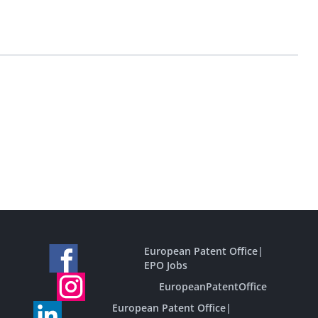
European Patent Office
|
EPO Jobs
EuropeanPatentOffice
European Patent Office
|