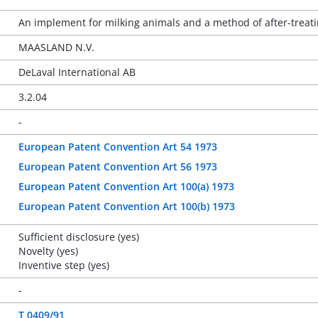
An implement for milking animals and a method of after-treati
MAASLAND N.V.
DeLaval International AB
3.2.04
-
European Patent Convention Art 54 1973
European Patent Convention Art 56 1973
European Patent Convention Art 100(a) 1973
European Patent Convention Art 100(b) 1973
Sufficient disclosure (yes)
Novelty (yes)
Inventive step (yes)
-
T 0409/91