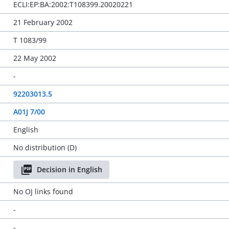
ECLI:EP:BA:2002:T108399.20020221
21 February 2002
T 1083/99
22 May 2002
-
92203013.5
A01J 7/00
English
No distribution (D)
Decision in English
No OJ links found
-
-