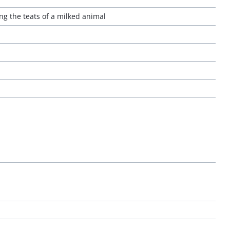
ng the teats of a milked animal