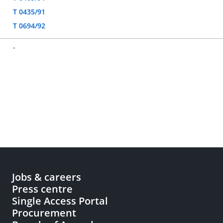
T 0435/91
T 0694/92
-
Jobs & careers
Press centre
Single Access Portal
Procurement