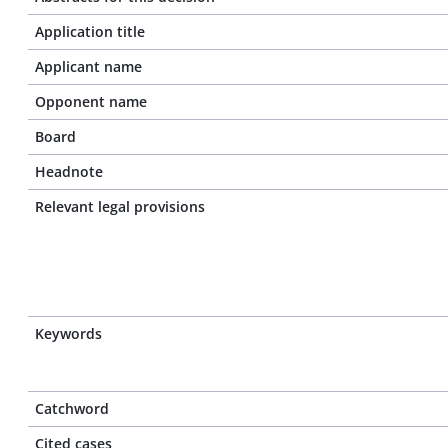
Application title
Applicant name
Opponent name
Board
Headnote
Relevant legal provisions
Keywords
Catchword
Cited cases