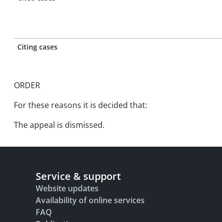
Citing cases
ORDER
For these reasons it is decided that:
The appeal is dismissed.
Service & support
Website updates
Availability of online services
FAQ