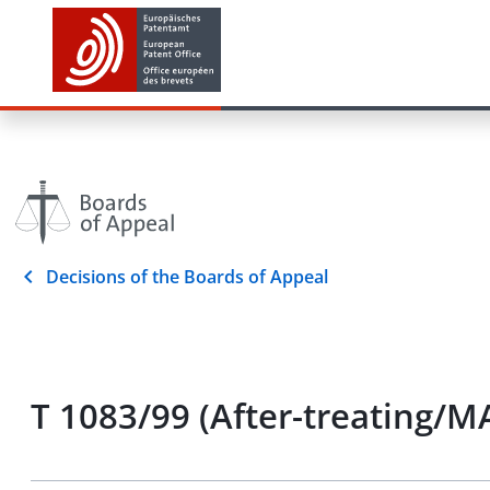
Decisions of the Boards of Appeal
T 1083/99 (After-treating/