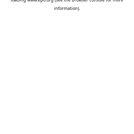
information).