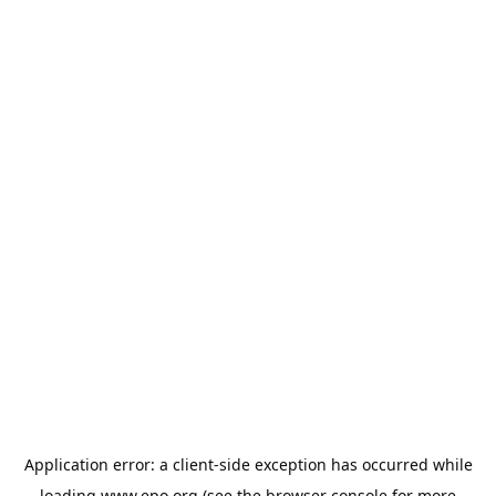
Application error: a
client
-side exception has occurred while
loading
www.epo.org
(see the
browser console
for more