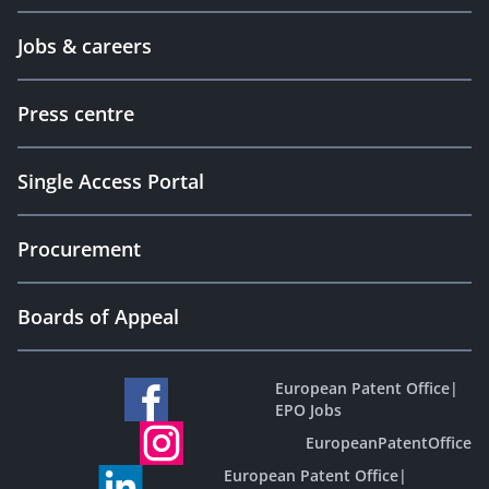
Jobs & careers
Press centre
Single Access Portal
Procurement
Boards of Appeal
European Patent Office
|
EPO Jobs
EuropeanPatentOffice
European Patent Office
|