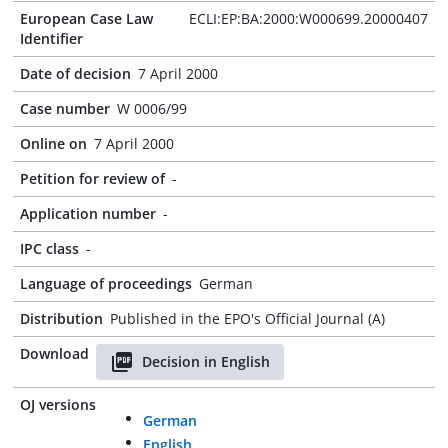
European Case Law
ECLI:EP:BA:2000:W000699.20000407
Identifier
Date of decision
7 April 2000
Case number
W 0006/99
Online on
7 April 2000
Petition for review of
-
Application number
-
IPC class
-
Language of proceedings
German
Distribution
Published in the EPO's Official Journal (A)
Download
Decision in English
OJ versions
German
English