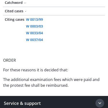
Catchword
-
Cited cases
-
Citing cases
W 0013/99
W 0003/03
W 0033/04
W 0037/04
ORDER
For these reasons it is decided that:
The additional examination fees which were paid and
the protest fee shall be reimbursed.
Service & support