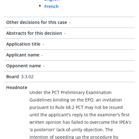
French
Other decisions for this case
-
Abstracts for this decision
-
Application title
-
Applicant name
-
Opponent name
-
Board
3.3.02
Headnote
Under the PCT Preliminary Examination
Guidelines binding on the EPO, an invitation
pursuant to Rule 68.2 PCT may not be issued
until the applicant's reply to the examiner's first
written opinion has failed to overcome the IPEA's
'a posteriori' lack-of-unity objection. The
intention of speeding up the procedure by