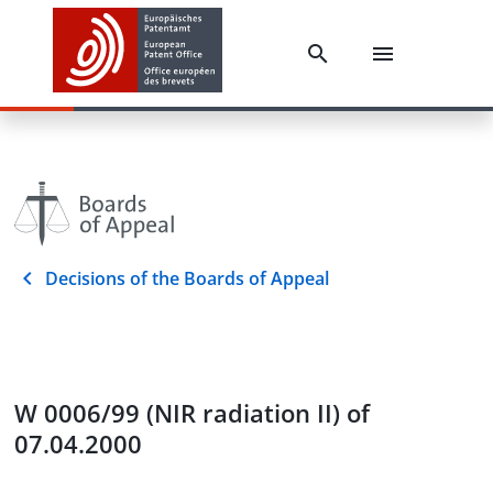
Decisions of the Boards of Appeal
W 0006/99 (NIR radiation II) of
07.04.2000