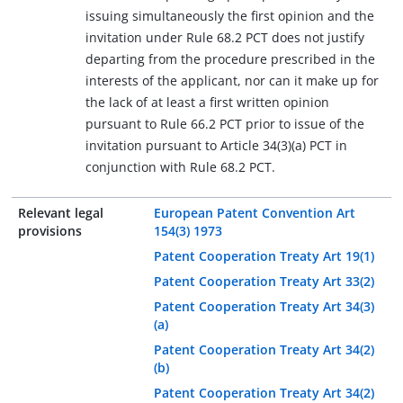
issuing simultaneously the first opinion and the
invitation under Rule 68.2 PCT does not justify
departing from the procedure prescribed in the
interests of the applicant, nor can it make up for
the lack of at least a first written opinion
pursuant to Rule 66.2 PCT prior to issue of the
invitation pursuant to Article 34(3)(a) PCT in
conjunction with Rule 68.2 PCT.
Relevant legal
European Patent Convention Art
provisions
154(3) 1973
Patent Cooperation Treaty Art 19(1)
Patent Cooperation Treaty Art 33(2)
Patent Cooperation Treaty Art 34(3)
(a)
Patent Cooperation Treaty Art 34(2)
(b)
Patent Cooperation Treaty Art 34(2)