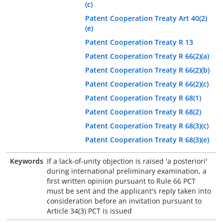
(c)
Patent Cooperation Treaty Art 40(2)
(e)
Patent Cooperation Treaty R 13
Patent Cooperation Treaty R 66(2)(a)
Patent Cooperation Treaty R 66(2)(b)
Patent Cooperation Treaty R 66(2)(c)
Patent Cooperation Treaty R 68(1)
Patent Cooperation Treaty R 68(2)
Patent Cooperation Treaty R 68(3)(c)
Patent Cooperation Treaty R 68(3)(e)
Keywords
If a lack-of-unity objection is raised 'a posteriori'
during international preliminary examination, a
first written opinion pursuant to Rule 66 PCT
must be sent and the applicant's reply taken into
consideration before an invitation pursuant to
Article 34(3) PCT is issued