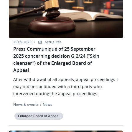
25.09.2025
Actualités
Press Communiqué of 25 September
2025 concerning decision G 2/24 (“Skin
cleanser”) of the Enlarged Board of
Appeal
After withdrawal of all appeals, appeal proceedings
may not be continued with a third party who
intervened during the appeal proceedings.
News & events
News
Enlarged Board of Appeal