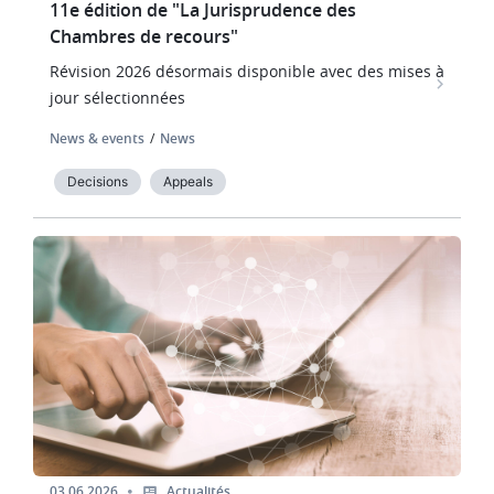
11e édition de "La Jurisprudence des
Chambres de recours"
Révision 2026 désormais disponible avec des mises à
jour sélectionnées
News & events
News
Decisions
Appeals
Image
03.06.2026
Actualités