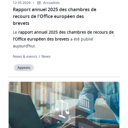
12.05.2026
Actualités
Rapport annuel 2025 des chambres de
recours de l'Office européen des
brevets
Le
rapport annuel 2025 des chambres de recours de
l'Office européen des brevets
a été publié
aujourd’hui.
News & events
News
Appeals
Image