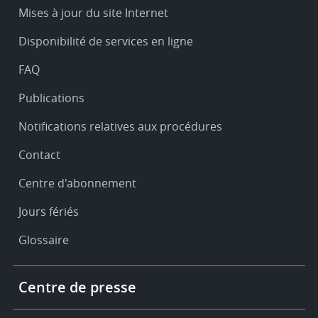
Service
Mises à jour du site Internet
&
Disponibilité de services en ligne
support
FAQ
Publications
Notifications relatives aux procédures
Contact
Centre d'abonnement
Jours fériés
Glossaire
Footer
Centre de presse
-
More