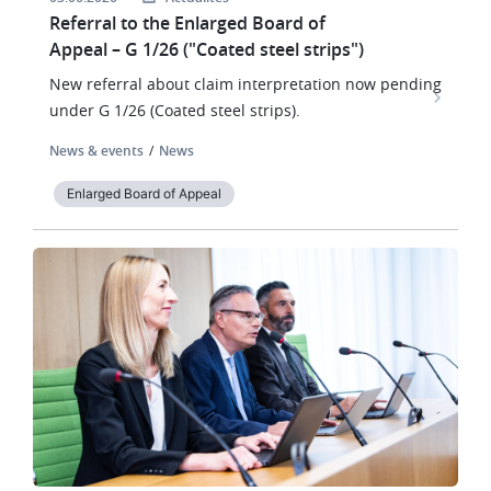
Referral to the Enlarged Board of
Appeal – G 1/26 ("Coated steel strips")
New referral about claim interpretation now pending
under G 1/26 (Coated steel strips).
News & events
News
Enlarged Board of Appeal
Image