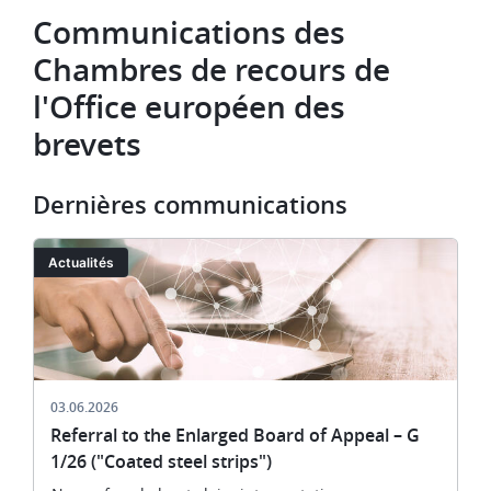
Communications des
Chambres de recours de
l'Office européen des
brevets
Dernières communications
Image
Actualités
03.06.2026
Referral to the Enlarged Board of Appeal – G
1/26 ("Coated steel strips")