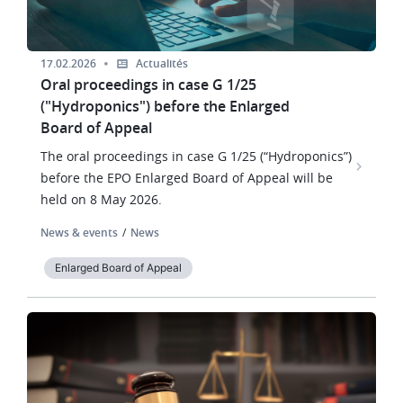
17.02.2026
Actualités
Oral proceedings in case G 1/25
("Hydroponics") before the Enlarged
Board of Appeal
The oral proceedings in case G 1/25 (“Hydroponics”)
before the EPO Enlarged Board of Appeal will be
held on 8 May 2026.
News & events
News
Enlarged Board of Appeal
Image