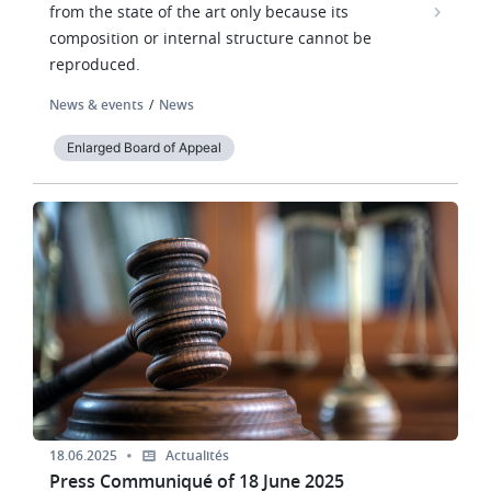
from the state of the art only because its
composition or internal structure cannot be
reproduced.
News & events
News
Enlarged Board of Appeal
Image
18.06.2025
Actualités
Press Communiqué of 18 June 2025