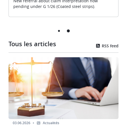
New referral about claim interpretation now
pending under G 1/26 (Coated steel strips).
Tous les articles
RSS feed
Image
03.06.2026
Actualités