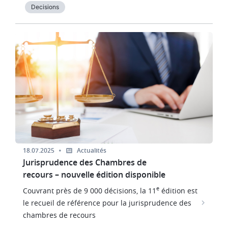
Decisions
Image
18.07.2025
Actualités
Jurisprudence des Chambres de
recours – nouvelle édition disponible
e
Couvrant près de 9 000 décisions, la 11
édition est
le recueil de référence pour la jurisprudence des
chambres de recours