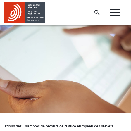
Skip
Skip
to
to
main
footer
content
cations des Chambres de recours de l'Office européen des brevets