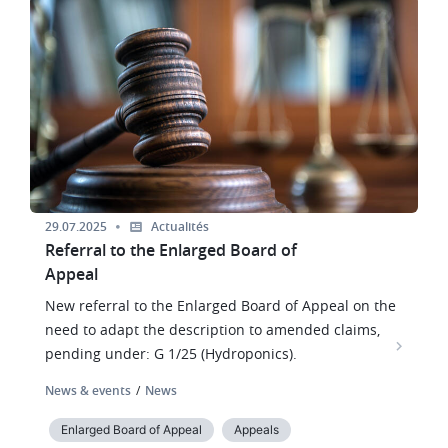
Image
29.07.2025
Actualités
Referral to the Enlarged Board of
Appeal
New referral to the Enlarged Board of Appeal on the
need to adapt the description to amended claims,
pending under: G 1/25 (Hydroponics).
News & events
News
Enlarged Board of Appeal
Appeals