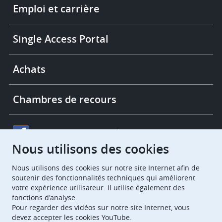
links
Emploi et carrière
Single Access Portal
Achats
Chambres de recours
European Patent Office
EPO Jobs
Nous utilisons des cookies
EuropeanPatentOffice
Nous utilisons des cookies sur notre site Internet afin de
soutenir des fonctionnalités techniques qui améliorent
votre expérience utilisateur. Il utilise également des
European Patent Office
EPO Jobs
fonctions d'analyse.
EPO Procurement
Pour regarder des vidéos sur notre site Internet, vous
devez accepter les cookies YouTube.