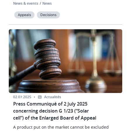
News & events
News
Appeals
Decisions
Image
02.07.2025
Actualités
Press Communiqué of 2 July 2025
concerning decision G 1/23 (“Solar
cell”) of the Enlarged Board of Appeal
A product put on the market cannot be excluded