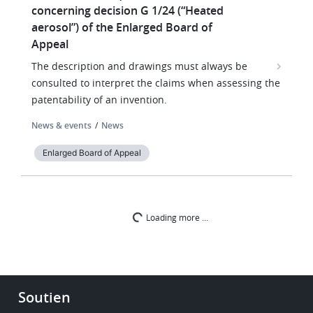
concerning decision G 1/24 (“Heated
aerosol”) of the Enlarged Board of
Appeal
The description and drawings must always be
consulted to interpret the claims when assessing the
patentability of an invention.
News & events
News
Enlarged Board of Appeal
Loading more ...
Footer
Soutien
-