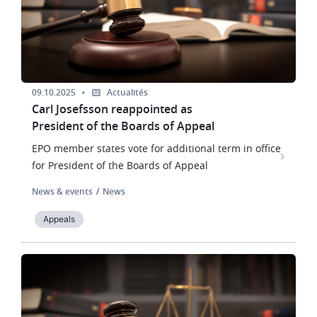
09.10.2025
Actualités
Carl Josefsson reappointed as
President of the Boards of Appeal
EPO member states vote for additional term in office
for President of the Boards of Appeal
News & events
News
Appeals
Image