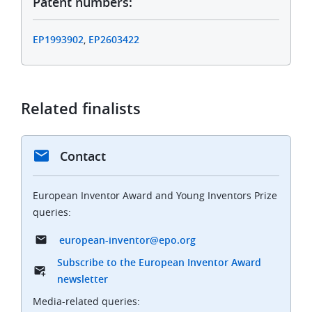
Patent numbers:
to
and
EP1993902
,
EP2603422
from
offshore
platforms
Related finalists
Contact
European Inventor Award and Young Inventors Prize
queries:
european-inventor@epo.org
Subscribe to the European Inventor Award
newsletter
Media-related queries: