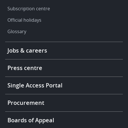
Subscription centre
Official holidays
Glossary
Footer
Jobs & careers
-
More
links
Press centre
Single Access Portal
Procurement
Boards of Appeal