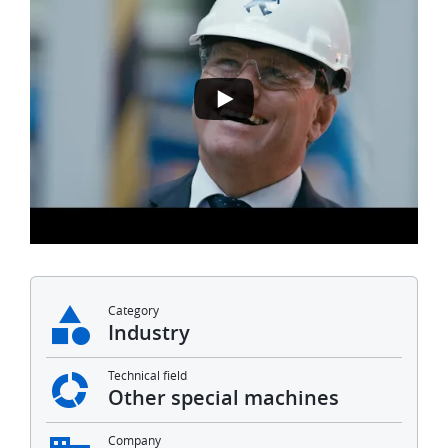
Category
Industry
Technical field
Other special machines
Company