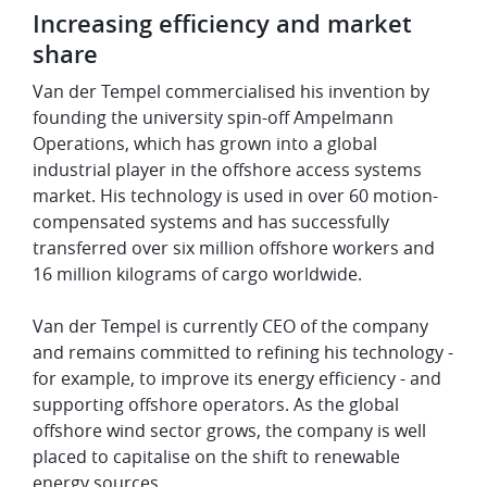
Increasing efficiency and market
share
Van der Tempel commercialised his invention by
founding the university spin-off Ampelmann
Operations, which has grown into a global
industrial player in the offshore access systems
market. His technology is used in over 60 motion-
compensated systems and has successfully
transferred over six million offshore workers and
16 million kilograms of cargo worldwide.
Van der Tempel is currently CEO of the company
and remains committed to refining his technology -
for example, to improve its energy efficiency - and
supporting offshore operators. As the global
offshore wind sector grows, the company is well
placed to capitalise on the shift to renewable
energy sources.