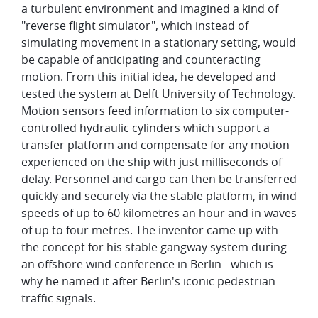
a turbulent environment and imagined a kind of
"reverse flight simulator", which instead of
simulating movement in a stationary setting, would
be capable of anticipating and counteracting
motion. From this initial idea, he developed and
tested the system at Delft University of Technology.
Motion sensors feed information to six computer-
controlled hydraulic cylinders which support a
transfer platform and compensate for any motion
experienced on the ship with just milliseconds of
delay. Personnel and cargo can then be transferred
quickly and securely via the stable platform, in wind
speeds of up to 60 kilometres an hour and in waves
of up to four metres. The inventor came up with
the concept for his stable gangway system during
an offshore wind conference in Berlin - which is
why he named it after Berlin's iconic pedestrian
traffic signals.