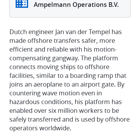
Ampelmann Operations B.V.
Dutch engineer Jan van der Tempel has
made offshore transfers safer, more
efficient and reliable with his motion-
compensating gangway. The platform
connects moving ships to offshore
facilities, similar to a boarding ramp that
joins an aeroplane to an airport gate. By
countering wave motion even in
hazardous conditions, his platform has
enabled over six million workers to be
safely transferred and is used by offshore
operators worldwide.