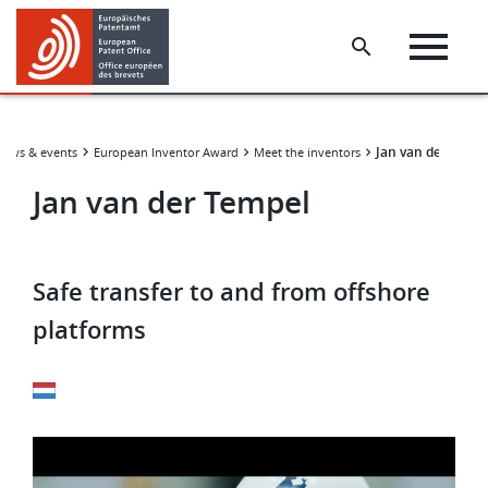
Skip
Skip
to
to
main
footer
content
Jan van der Tempe
News & events
European Inventor Award
Meet the inventors
Jan van der Tempel
Safe transfer to and from offshore
platforms