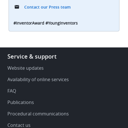
Contact our Press team
#InventorAward #YoungInventors
Footer
Service & support
-
Service
Website updates
&
Availability of online services
support
FAQ
Publications
Procedural communications
Contact us