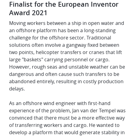
Finalist for the European Inventor
Award 2021
Moving workers between a ship in open water and
an offshore platform has been a long‑standing
challenge for the offshore sector. Traditional
solutions often involve a gangway fixed between
two points, helicopter transfers or cranes that lift
large "baskets" carrying personnel or cargo.
However, rough seas and unstable weather can be
dangerous and often cause such transfers to be
abandoned entirely, resulting in costly production
delays.
As an offshore wind engineer with first-hand
experience of the problem, Jan van der Tempel was
convinced that there must be a more effective way
of transferring workers and cargo. He wanted to
develop a platform that would generate stability in