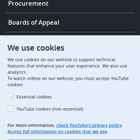
Procurement
Boards of Appeal
European Patent Office
EPO Jobs
We use cookies
We use cookies on our website to support technical
EuropeanPatentOffice
features that enhance your user experience. We also use
analytics.
European Patent Office
EPO Jobs
To watch videos on our website, you must accept YouTube
cookies.
EPO Procurement
Essential cookies
EPOorg
EPOjobs
YouTube cookies (non-essential)
TheEPO
For more information,
check YouTube’s privacy policy
.
Access full information on cookies that we use
Footer
Legal notice