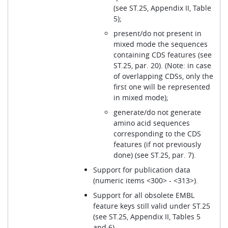
(see ST.25, Appendix II, Table
5);
present/do not present in
mixed mode the sequences
containing CDS features (see
ST.25, par. 20). (Note: in case
of overlapping CDSs, only the
first one will be represented
in mixed mode);
generate/do not generate
amino acid sequences
corresponding to the CDS
features (if not previously
done) (see ST.25, par. 7).
Support for publication data
(numeric items <300> - <313>).
Support for all obsolete EMBL
feature keys still valid under ST.25
(see ST.25, Appendix II, Tables 5
and 6).