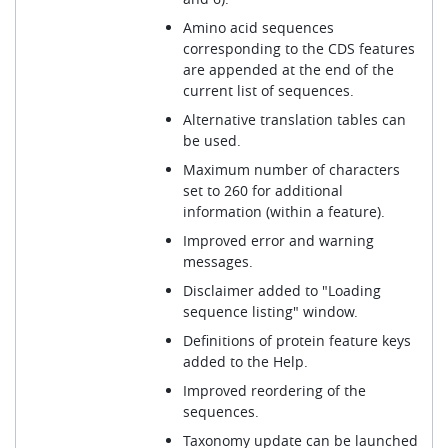
Amino acid sequences
corresponding to the CDS features
are appended at the end of the
current list of sequences.
Alternative translation tables can
be used.
Maximum number of characters
set to 260 for additional
information (within a feature).
Improved error and warning
messages.
Disclaimer added to "Loading
sequence listing" window.
Definitions of protein feature keys
added to the Help.
Improved reordering of the
sequences.
Taxonomy update can be launched