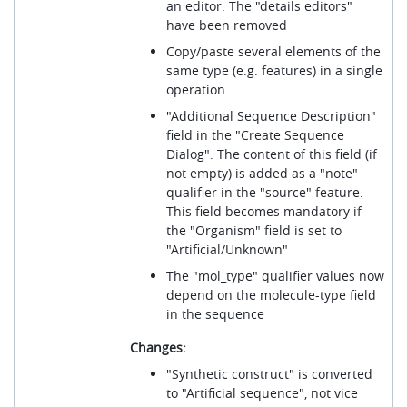
an editor. The "details editors"
have been removed
Copy/paste several elements of the
same type (e.g. features) in a single
operation
"Additional Sequence Description"
field in the "Create Sequence
Dialog". The content of this field (if
not empty) is added as a "note"
qualifier in the "source" feature.
This field becomes mandatory if
the "Organism" field is set to
"Artificial/Unknown"
The "mol_type" qualifier values now
depend on the molecule-type field
in the sequence
Changes:
"Synthetic construct" is converted
to "Artificial sequence", not vice