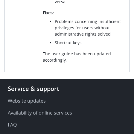
versa
Fixes:
Problems concerning insufficient
privileges for users without
administrative rights solved
Shortcut keys
The user guide has been updated
accordingly.
Footer
Service & support
-
Service
Website updates
&
Availability of online services
support
FAQ