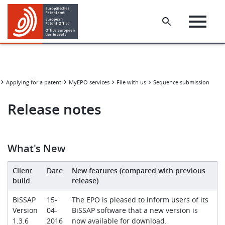
Skip
Skip
to
to
main
footer
content
Applying for a patent
MyEPO services
File with us
Sequence submission tools
Release notes
What's New
Client
Date
New features (compared with previous
build
release)
BiSSAP
15-
The EPO is pleased to inform users of its
Version
04-
BiSSAP software that a new version is
1.3.6
2016
now available for download.