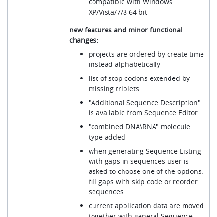
compatible with Windows
XP/Vista/7/8 64 bit
new features and minor functional
changes:
projects are ordered by create time
instead alphabetically
list of stop codons extended by
missing triplets
"Additional Sequence Description"
is available from Sequence Editor
"combined DNA\RNA" molecule
type added
when generating Sequence Listing
with gaps in sequences user is
asked to choose one of the options:
fill gaps with skip code or reorder
sequences
current application data are moved
together with general Sequence