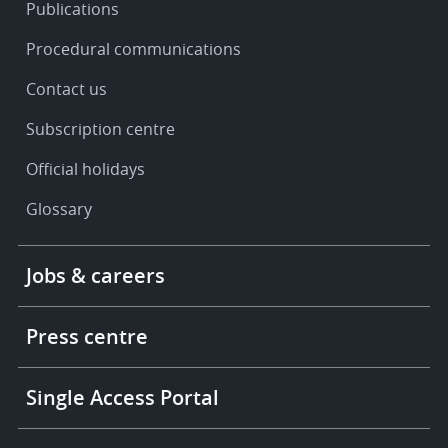
Publications
Procedural communications
Contact us
Subscription centre
Official holidays
Glossary
Footer
Jobs & careers
-
More
links
Press centre
Single Access Portal