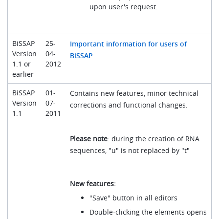
upon user's request.
BiSSAP
25-
Important information for users of
Version
04-
BiSSAP
1.1 or
2012
earlier
BiSSAP
01-
Contains new features, minor technical
Version
07-
corrections and functional changes.
1.1
2011
Please note
: during the creation of RNA
sequences, "u" is not replaced by "t"
New features:
"Save" button in all editors
Double-clicking the elements opens