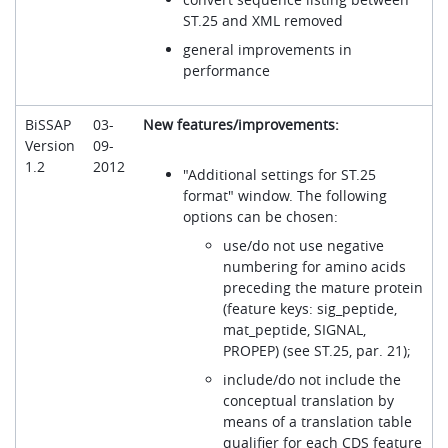
ST.25 and XML removed
general improvements in
performance
BiSSAP
03-
New features/improvements:
Version
09-
1.2
2012
"Additional settings for ST.25
format" window. The following
options can be chosen:
use/do not use negative
numbering for amino acids
preceding the mature protein
(feature keys: sig_peptide,
mat_peptide, SIGNAL,
PROPEP) (see ST.25, par. 21);
include/do not include the
conceptual translation by
means of a translation table
qualifier for each CDS feature