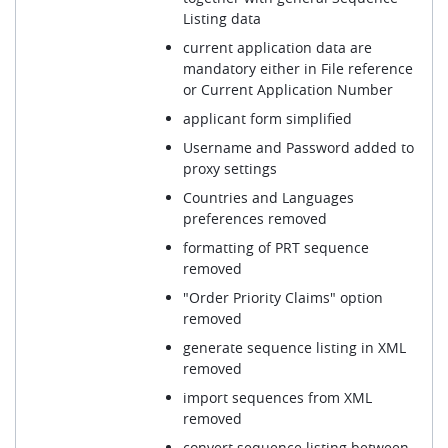
Listing data
current application data are
mandatory either in File reference
or Current Application Number
applicant form simplified
Username and Password added to
proxy settings
Countries and Languages
preferences removed
formatting of PRT sequence
removed
"Order Priority Claims" option
removed
generate sequence listing in XML
removed
import sequences from XML
removed
convert sequence listing between