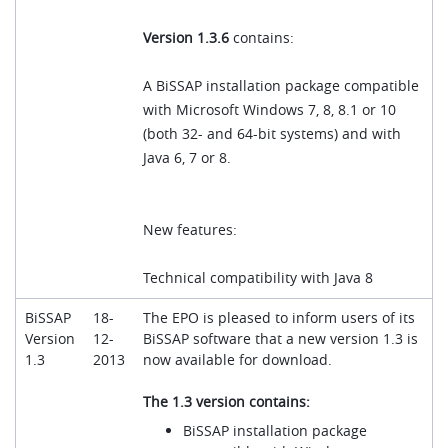
Version 1.3.6
contains:
A BiSSAP installation package compatible
with Microsoft Windows 7, 8, 8.1 or 10
(both 32- and 64-bit systems) and with
Java 6, 7 or 8.
New features:
Technical compatibility with Java 8
BiSSAP
18-
The EPO is pleased to inform users of its
Version
12-
BiSSAP software that a new version 1.3 is
1.3
2013
now available for download.
The 1.3 version contains:
BiSSAP installation package