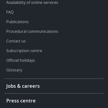
Availability of online services
support
FAQ
Publications
Procedural communications
Contact us
Subscription centre
Official holidays
Glossary
Footer
Jobs & careers
-
More
links
Press centre