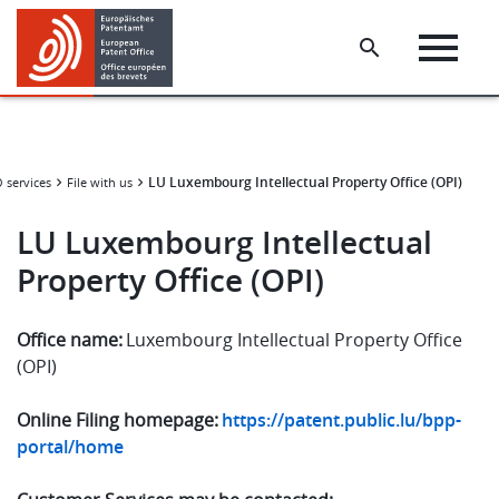
Skip
Skip
to
to
main
footer
content
LU Luxembourg Intellectual Property Office (OPI)
services
File with us
LU Luxembourg Intellectual
Property Office (OPI)
Office name:
Luxembourg Intellectual Property Office
(OPI)
Online Filing homepage:
https://patent.public.lu/bpp-
portal/home