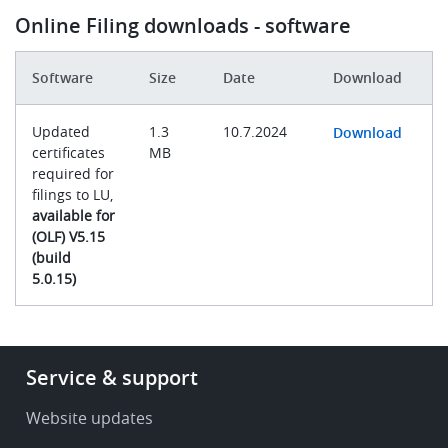
Online Filing downloads - software
Software
Size
Date
Download
Updated
1.3
10.7.2024
Download
certificates
MB
required for
filings to LU,
available for
(OLF) V5.15
(build
5.0.15)
Footer
Service & support
-
Service
Website updates
&