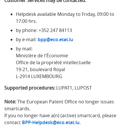
Customer Services may be contacted:
Helpdesk available Monday to Friday, 09:00 to
17:00 hrs.
by phone: +352 247 84113
by e-mail:
bpp@eco.etat.lu
by mail:
Ministère de l'Économie
Office de la propriété intellectuelle
19-21, boulevard Royal
L-2914 LUXEMBOURG
Supported procedures:
LUPAT1, LUPOST
Note:
The European Patent Office no longer issues
smartcards.
If you no longer have a(n) (active) smartcard, please
contact
BPP-Helpdesk@eco.etat.lu
.