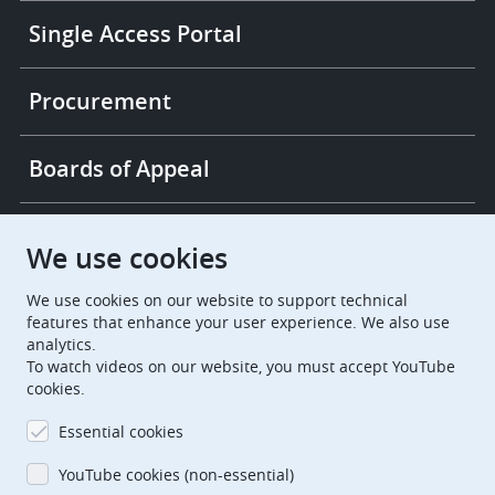
Single Access Portal
Procurement
Boards of Appeal
European Patent Office
EPO Jobs
We use cookies
We use cookies on our website to support technical
EuropeanPatentOffice
features that enhance your user experience. We also use
analytics.
European Patent Office
EPO Jobs
To watch videos on our website, you must accept YouTube
cookies.
EPO Procurement
Essential cookies
EPOorg
EPOjobs
YouTube cookies (non-essential)