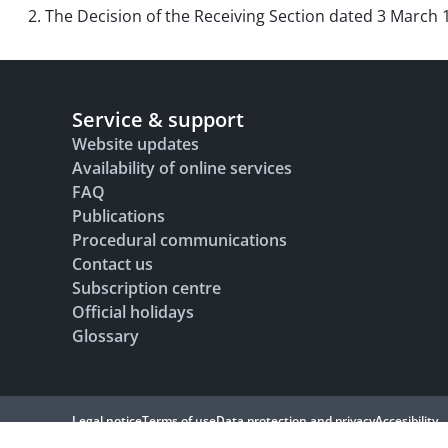
2. The Decision of the Receiving Section dated 3 March 
Service & support
Website updates
Availability of online services
FAQ
Publications
Procedural communications
Contact us
Subscription centre
Official holidays
Glossary
Legal notice
Terms of use
Data protection and privacy
Accesibility