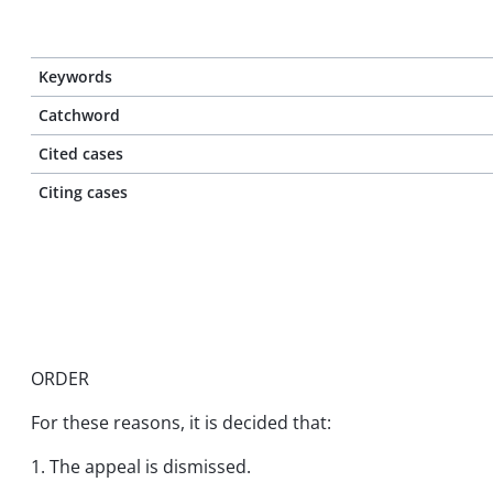
Keywords
Catchword
Cited cases
Citing cases
ORDER
For these reasons, it is decided that:
1. The appeal is dismissed.