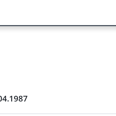
.04.1987