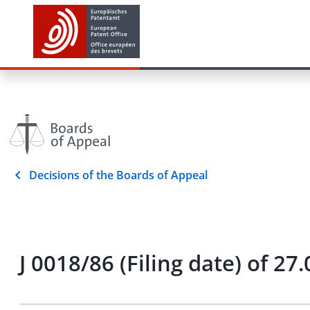
Decisions of the Boards of Appeal
J 0018/86 (Filing date) of 27