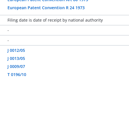
European Patent Convention R 24 1973
Filing date is date of receipt by national authority
-
-
J 0012/05
J 0013/05
J 0009/07
T 0196/10