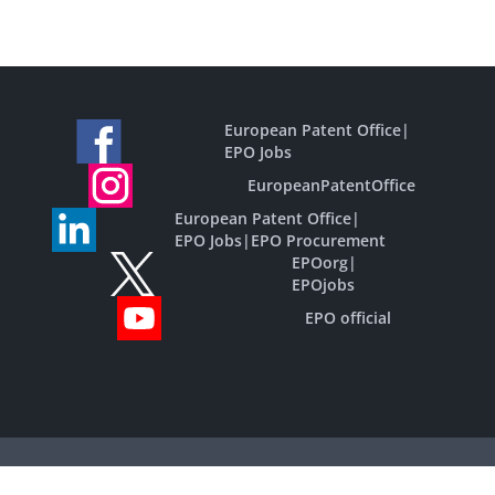
European Patent Office
|
EPO Jobs
EuropeanPatentOffice
European Patent Office
|
EPO Jobs
|
EPO Procurement
EPOorg
|
EPOjobs
EPO official