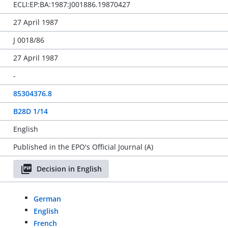
ECLI:EP:BA:1987:J001886.19870427
27 April 1987
J 0018/86
27 April 1987
-
85304376.8
B28D 1/14
English
Published in the EPO's Official Journal (A)
Decision in English
German
English
French