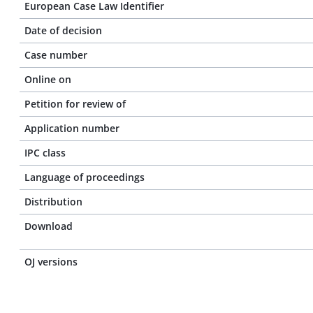
European Case Law Identifier
Date of decision
Case number
Online on
Petition for review of
Application number
IPC class
Language of proceedings
Distribution
Download
OJ versions