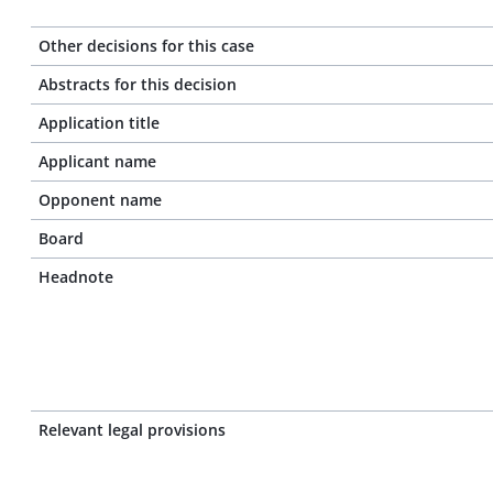
Other decisions for this case
Abstracts for this decision
Application title
Applicant name
Opponent name
Board
Headnote
Relevant legal provisions