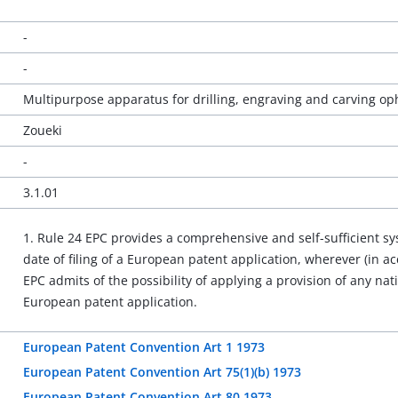
-
-
Multipurpose apparatus for drilling, engraving and carving op
Zoueki
-
3.1.01
1. Rule 24 EPC provides a comprehensive and self-sufficient 
date of filing of a European patent application, wherever (in acc
EPC admits of the possibility of applying a provision of any nati
European patent application.
European Patent Convention Art 1 1973
European Patent Convention Art 75(1)(b) 1973
European Patent Convention Art 80 1973