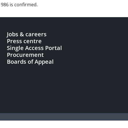
1986 is confirmed.
Jobs & careers
Press centre
Single Access Portal
Procurement
Boards of Appeal