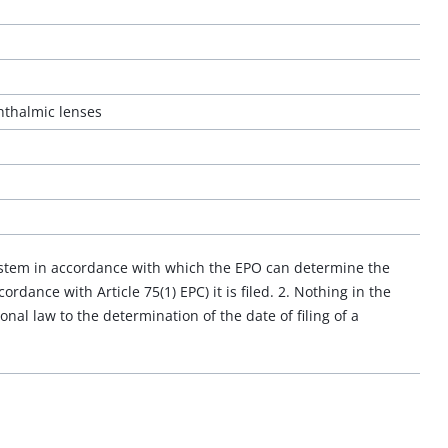
hthalmic lenses
system in accordance with which the EPO can determine the
ordance with Article 75(1) EPC) it is filed. 2. Nothing in the
onal law to the determination of the date of filing of a