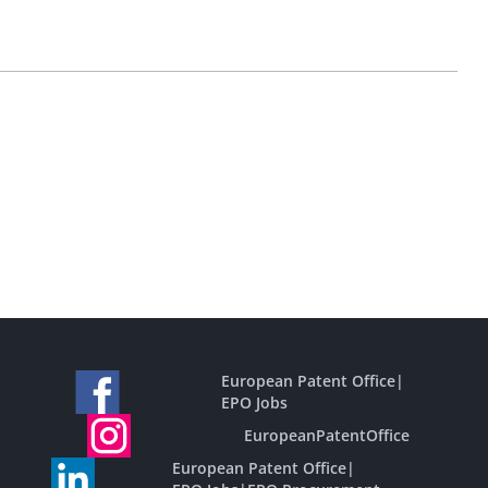
European Patent Office
|
EPO Jobs
EuropeanPatentOffice
European Patent Office
|