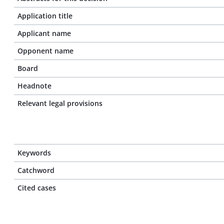
Application title
Applicant name
Opponent name
Board
Headnote
Relevant legal provisions
Keywords
Catchword
Cited cases