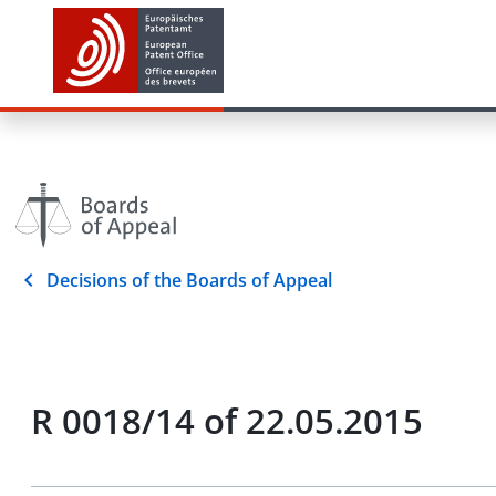
Decisions of the Boards of Appeal
R 0018/14 of 22.05.2015