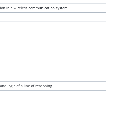
ion in a wireless communication system
and logic of a line of reasoning.