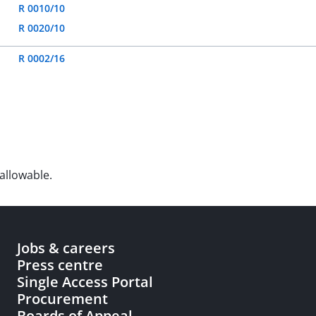
R 0010/10
R 0020/10
R 0002/16
allowable.
Jobs & careers
Press centre
Single Access Portal
Procurement
Boards of Appeal