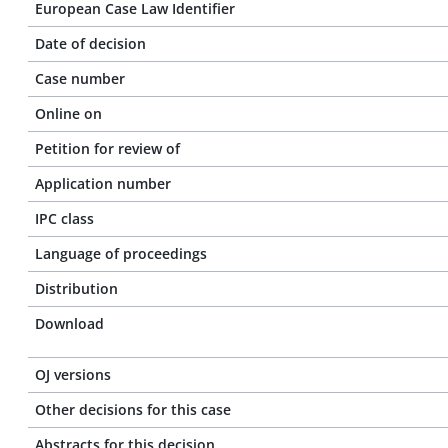
European Case Law Identifier
Date of decision
Case number
Online on
Petition for review of
Application number
IPC class
Language of proceedings
Distribution
Download
OJ versions
Other decisions for this case
Abstracts for this decision