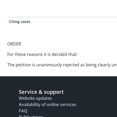
Citing cases
ORDER
For these reasons it is decided that:
The petition is unanimously rejected as being clearly un
Service & support
Website updates
Availability of online services
FAQ