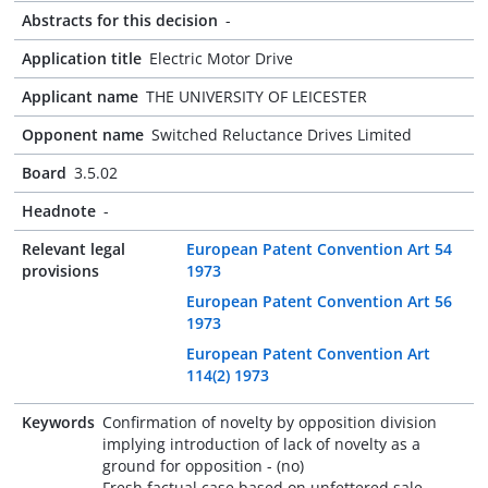
Abstracts for this decision
-
Application title
Electric Motor Drive
Applicant name
THE UNIVERSITY OF LEICESTER
Opponent name
Switched Reluctance Drives Limited
Board
3.5.02
Headnote
-
Relevant legal
European Patent Convention Art 54
provisions
1973
European Patent Convention Art 56
1973
European Patent Convention Art
114(2) 1973
Keywords
Confirmation of novelty by opposition division
implying introduction of lack of novelty as a
ground for opposition - (no)
Fresh factual case based on unfettered sale