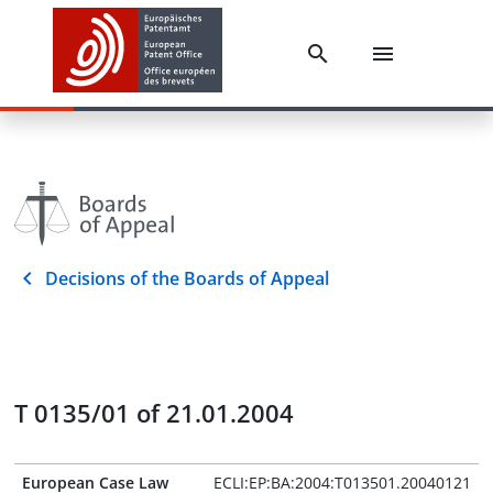
Decisions of the Boards of Appeal
T 0135/01 of 21.01.2004
European Case Law
ECLI:EP:BA:2004:T013501.20040121