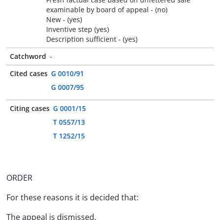
examinable by board of appeal - (no)
New - (yes)
Inventive step (yes)
Description sufficient - (yes)
Catchword
-
Cited cases
G 0010/91
G 0007/95
Citing cases
G 0001/15
T 0557/13
T 1252/15
ORDER
For these reasons it is decided that:
The appeal is dismissed.