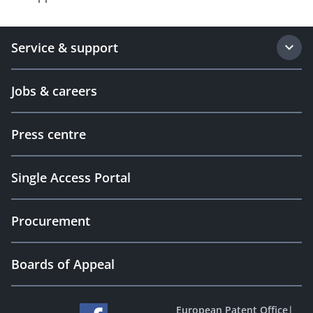
Service & support
Jobs & careers
Press centre
Single Access Portal
Procurement
Boards of Appeal
European Patent Office
|