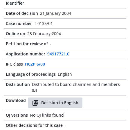
Identifier
Date of decision
21 January 2004
Case number
T 0135/01
Online on
25 February 2004
Petition for review of
-
Application number
94917721.6
IPC class
H02P 6/00
Language of proceedings
English
Distribution
Distributed to board chairmen and members
(B)
Download
Decision in English
OJ versions
No OJ links found
Other decisions for this case
-