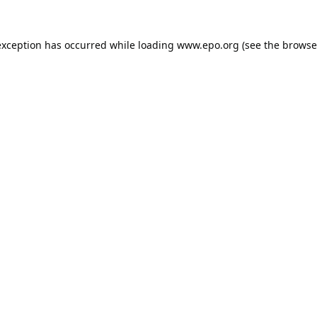
exception has occurred while loading
www.epo.org
(see the
browse