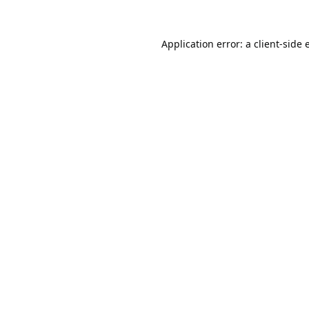
Application error: a
client
-side 