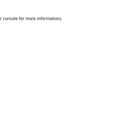
r console
for more information).