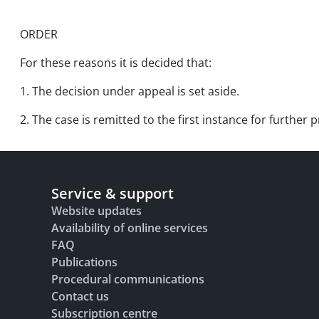
ORDER
For these reasons it is decided that:
1. The decision under appeal is set aside.
2. The case is remitted to the first instance for furthe
Service & support
Website updates
Availability of online services
FAQ
Publications
Procedural communications
Contact us
Subscription centre