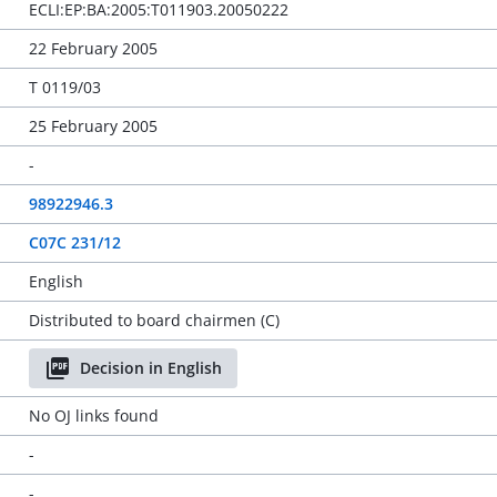
ECLI:EP:BA:2005:T011903.20050222
22 February 2005
T 0119/03
25 February 2005
-
98922946.3
C07C 231/12
English
Distributed to board chairmen (C)
Decision in English
No OJ links found
-
-