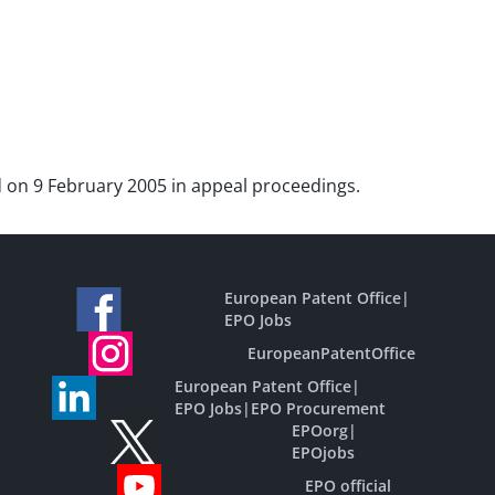
ted on 9 February 2005 in appeal proceedings.
European Patent Office
|
EPO Jobs
EuropeanPatentOffice
European Patent Office
|
EPO Jobs
|
EPO Procurement
EPOorg
|
EPOjobs
EPO official