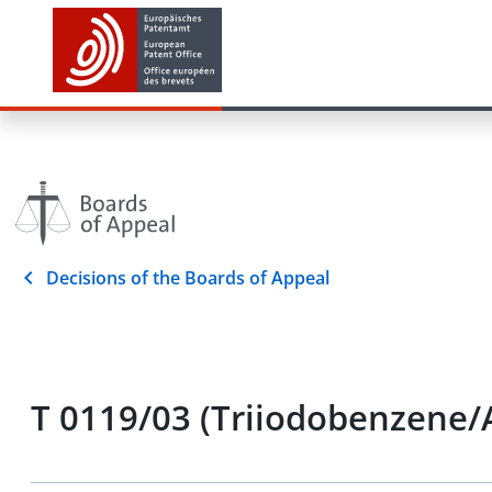
Decisions of the Boards of Appeal
T 0119/03 (Triiodobenzene