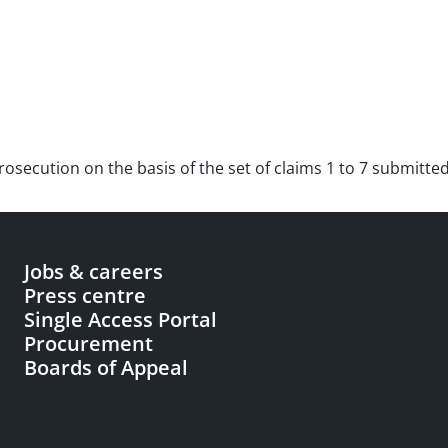
r prosecution on the basis of the set of claims 1 to 7 submit
Jobs & careers
Press centre
Single Access Portal
Procurement
Boards of Appeal