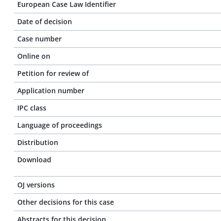
European Case Law Identifier
Date of decision
Case number
Online on
Petition for review of
Application number
IPC class
Language of proceedings
Distribution
Download
OJ versions
Other decisions for this case
Abstracts for this decision