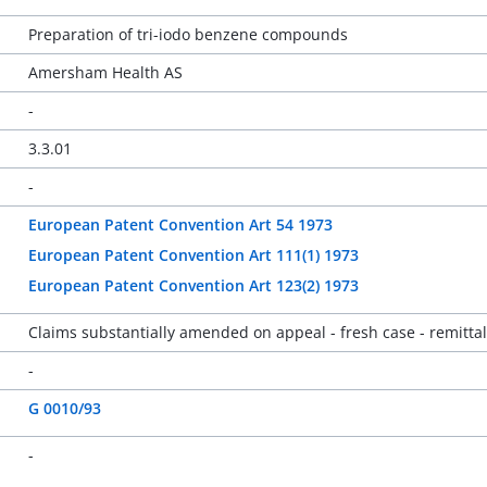
Preparation of tri-iodo benzene compounds
Amersham Health AS
-
3.3.01
-
European Patent Convention Art 54 1973
European Patent Convention Art 111(1) 1973
European Patent Convention Art 123(2) 1973
Claims substantially amended on appeal - fresh case - remittal
-
G 0010/93
-