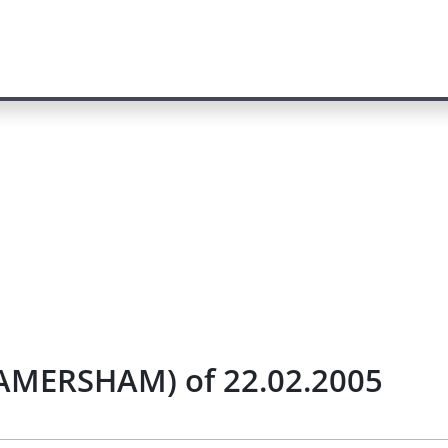
/AMERSHAM) of 22.02.2005