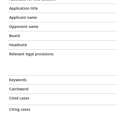
Application title
Applicant name
Opponent name
Board
Headnote
Relevant legal provisions
Keywords
Catchword
Cited cases
Citing cases