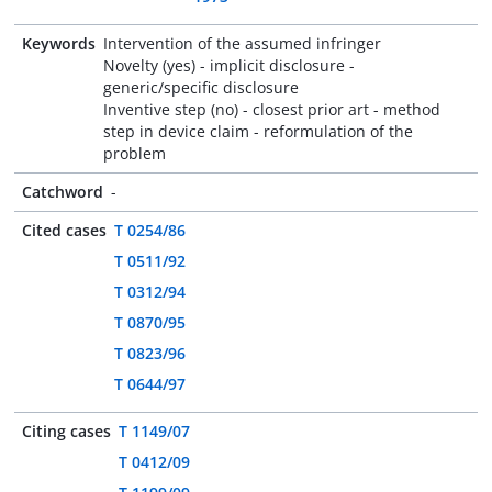
Keywords
Intervention of the assumed infringer
Novelty (yes) - implicit disclosure -
generic/specific disclosure
Inventive step (no) - closest prior art - method
step in device claim - reformulation of the
problem
Catchword
-
Cited cases
T 0254/86
T 0511/92
T 0312/94
T 0870/95
T 0823/96
T 0644/97
Citing cases
T 1149/07
T 0412/09