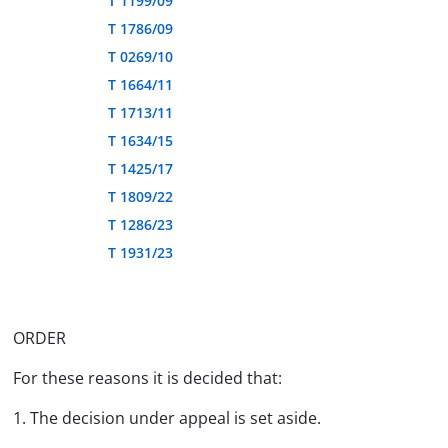
T 1199/09
T 1786/09
T 0269/10
T 1664/11
T 1713/11
T 1634/15
T 1425/17
T 1809/22
T 1286/23
T 1931/23
ORDER
For these reasons it is decided that:
1. The decision under appeal is set aside.