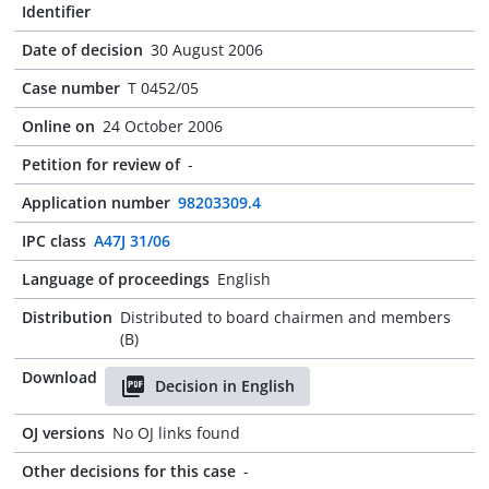
Identifier
Date of decision
30 August 2006
Case number
T 0452/05
Online on
24 October 2006
Petition for review of
-
Application number
98203309.4
IPC class
A47J 31/06
Language of proceedings
English
Distribution
Distributed to board chairmen and members
(B)
Download
Decision in English
OJ versions
No OJ links found
Other decisions for this case
-