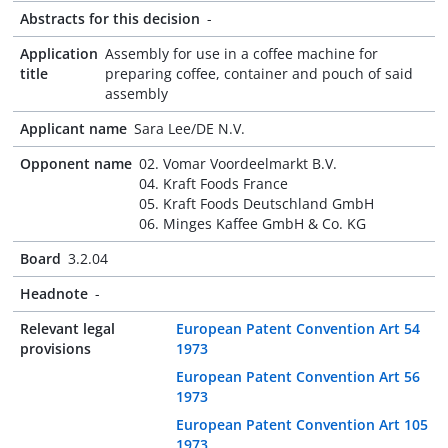
Abstracts for this decision
-
Application
Assembly for use in a coffee machine for
title
preparing coffee, container and pouch of said
assembly
Applicant name
Sara Lee/DE N.V.
Opponent name
02. Vomar Voordeelmarkt B.V.
04. Kraft Foods France
05. Kraft Foods Deutschland GmbH
06. Minges Kaffee GmbH & Co. KG
Board
3.2.04
Headnote
-
Relevant legal
European Patent Convention Art 54
provisions
1973
European Patent Convention Art 56
1973
European Patent Convention Art 105
1973