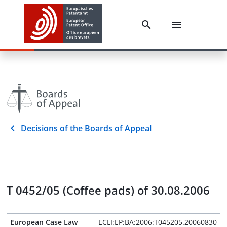
Decisions of the Boards of Appeal
T 0452/05 (Coffee pads) of 30.08.2006
European Case Law
ECLI:EP:BA:2006:T045205.20060830