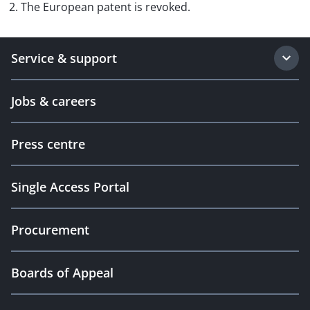
2. The European patent is revoked.
Service & support
Jobs & careers
Press centre
Single Access Portal
Procurement
Boards of Appeal