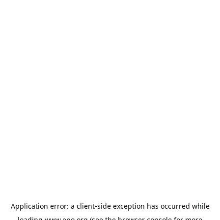
Application error: a
client
-side exception has occurred while
loading
www.epo.org
(see the
browser console
for more