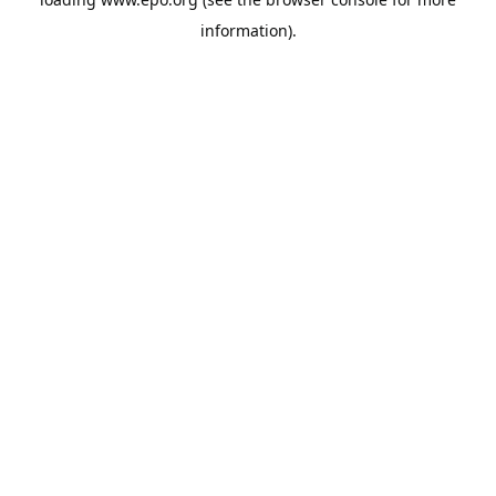
information).