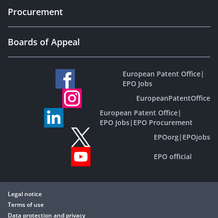
Procurement
Boards of Appeal
European Patent Office
|
EPO Jobs
EuropeanPatentOffice
European Patent Office
|
EPO Jobs
|
EPO Procurement
EPOorg
|
EPOjobs
EPO official
Legal notice
Terms of use
Data protection and privacy