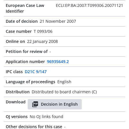
European Case Law
ECLI:EP:BA:2007:T099306.20071121
Identifier
Date of decision
21 November 2007
Case number
T 0993/06
Online on
22 January 2008
Petition for review of
-
Application number
96935649.2
IPC class
D21C 9/147
Language of proceedings
English
Distribution
Distributed to board chairmen (C)
Download
Decision in English
OJ versions
No OJ links found
Other decisions for this case
-