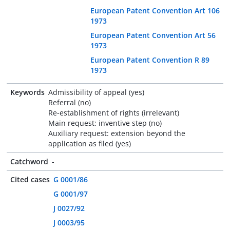
European Patent Convention Art 106
1973
European Patent Convention Art 56
1973
European Patent Convention R 89
1973
Keywords
Admissibility of appeal (yes)
Referral (no)
Re-establishment of rights (irrelevant)
Main request: inventive step (no)
Auxiliary request: extension beyond the
application as filed (yes)
Catchword
-
Cited cases
G 0001/86
G 0001/97
J 0027/92
J 0003/95