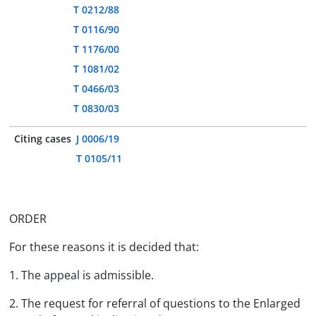
T 0212/88
T 0116/90
T 1176/00
T 1081/02
T 0466/03
T 0830/03
Citing cases
J 0006/19
T 0105/11
ORDER
For these reasons it is decided that:
1. The appeal is admissible.
2. The request for referral of questions to the Enlarged