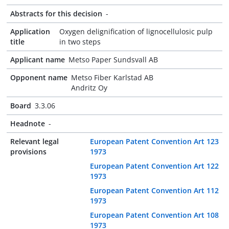
Abstracts for this decision
-
Application
Oxygen delignification of lignocellulosic pulp
title
in two steps
Applicant name
Metso Paper Sundsvall AB
Opponent name
Metso Fiber Karlstad AB
Andritz Oy
Board
3.3.06
Headnote
-
Relevant legal
European Patent Convention Art 123
provisions
1973
European Patent Convention Art 122
1973
European Patent Convention Art 112
1973
European Patent Convention Art 108
1973