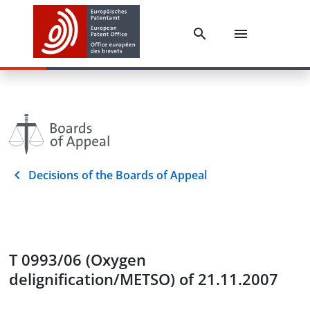
Decisions of the Boards of Appeal
T 0993/06 (Oxygen
delignification/METSO) of 21.11.2007