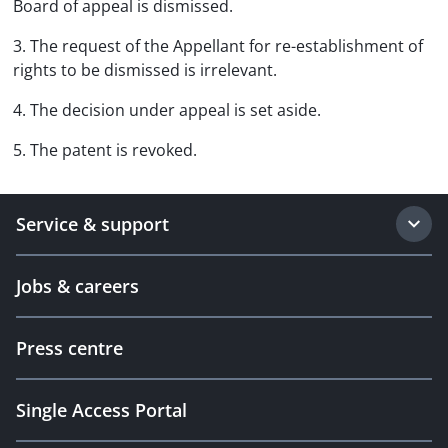
Board of appeal is dismissed.
3. The request of the Appellant for re-establishment of
rights to be dismissed is irrelevant.
4. The decision under appeal is set aside.
5. The patent is revoked.
Service & support
Jobs & careers
Press centre
Single Access Portal