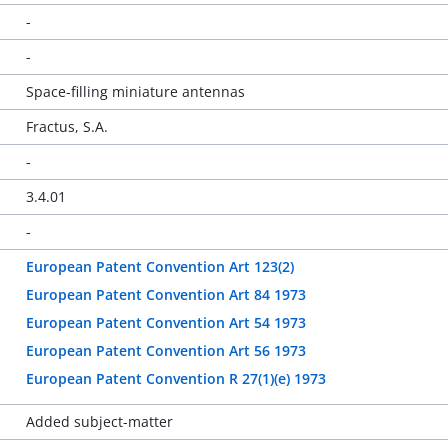
-
-
Space-filling miniature antennas
Fractus, S.A.
-
3.4.01
-
European Patent Convention Art 123(2)
European Patent Convention Art 84 1973
European Patent Convention Art 54 1973
European Patent Convention Art 56 1973
European Patent Convention R 27(1)(e) 1973
Added subject-matter