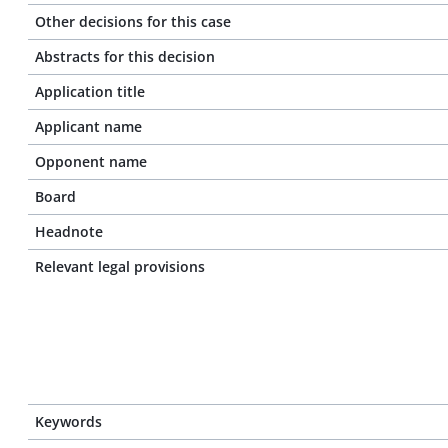
Other decisions for this case
Abstracts for this decision
Application title
Applicant name
Opponent name
Board
Headnote
Relevant legal provisions
Keywords