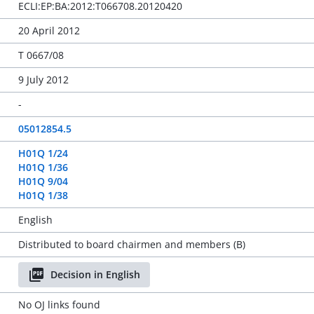
ECLI:EP:BA:2012:T066708.20120420
20 April 2012
T 0667/08
9 July 2012
-
05012854.5
H01Q 1/24
H01Q 1/36
H01Q 9/04
H01Q 1/38
English
Distributed to board chairmen and members (B)
Decision in English
No OJ links found