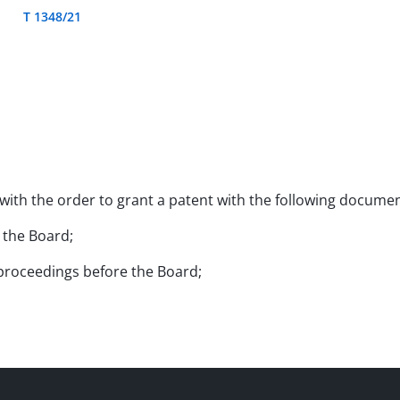
T 1348/21
 with the order to grant a patent with the following documen
e the Board;
l proceedings before the Board;