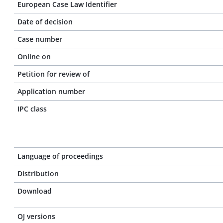
European Case Law Identifier
Date of decision
Case number
Online on
Petition for review of
Application number
IPC class
Language of proceedings
Distribution
Download
OJ versions