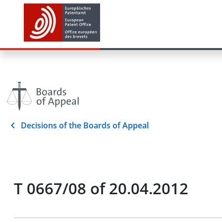
Decisions of the Boards of Appeal
T 0667/08 of 20.04.2012