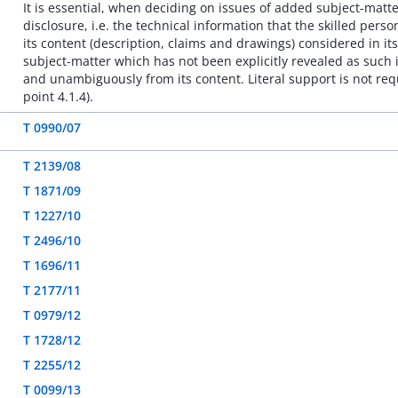
It is essential, when deciding on issues of added subject-matte
disclosure, i.e. the technical information that the skilled per
its content (description, claims and drawings) considered in its
subject-matter which has not been explicitly revealed as such in
and unambiguously from its content. Literal support is not requ
point 4.1.4).
T 0990/07
T 2139/08
T 1871/09
T 1227/10
T 2496/10
T 1696/11
T 2177/11
T 0979/12
T 1728/12
T 2255/12
T 0099/13