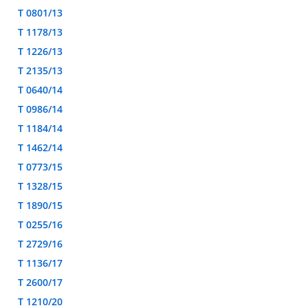
T 0801/13
T 1178/13
T 1226/13
T 2135/13
T 0640/14
T 0986/14
T 1184/14
T 1462/14
T 0773/15
T 1328/15
T 1890/15
T 0255/16
T 2729/16
T 1136/17
T 2600/17
T 1210/20