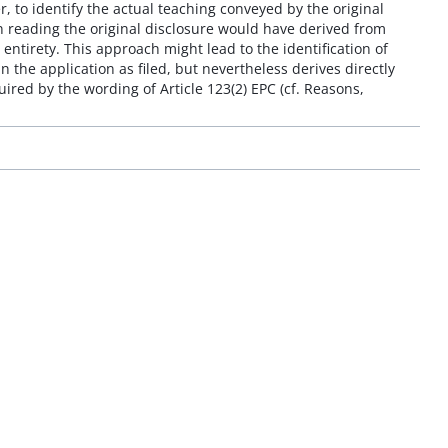
r, to identify the actual teaching conveyed by the original
son reading the original disclosure would have derived from
 entirety. This approach might lead to the identification of
 the application as filed, but nevertheless derives directly
ired by the wording of Article 123(2) EPC (cf. Reasons,