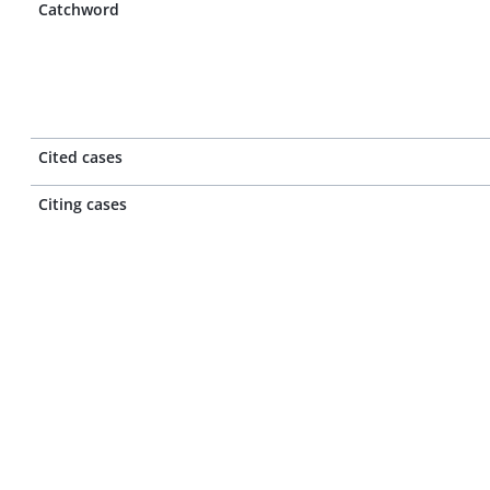
Catchword
Cited cases
Citing cases