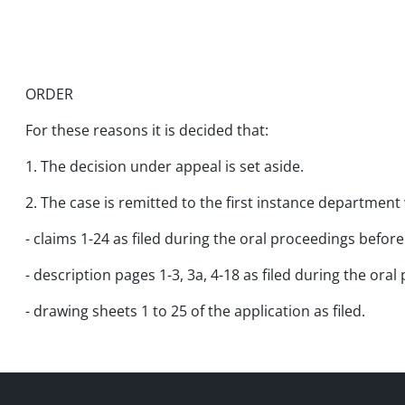
ORDER
For these reasons it is decided that:
1. The decision under appeal is set aside.
2. The case is remitted to the first instance department
- claims 1-24 as filed during the oral proceedings befor
- description pages 1-3, 3a, 4-18 as filed during the ora
- drawing sheets 1 to 25 of the application as filed.