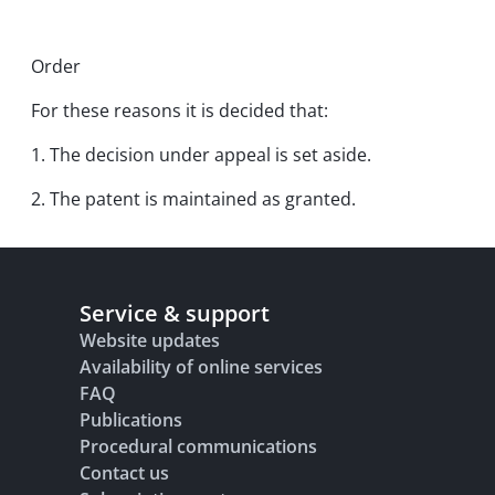
Order
For these reasons it is decided that:
1. The decision under appeal is set aside.
2. The patent is maintained as granted.
Service & support
Website updates
Availability of online services
FAQ
Publications
Procedural communications
Contact us