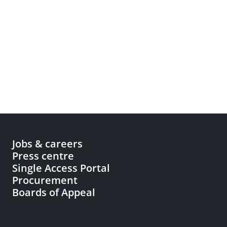
Jobs & careers
Press centre
Single Access Portal
Procurement
Boards of Appeal