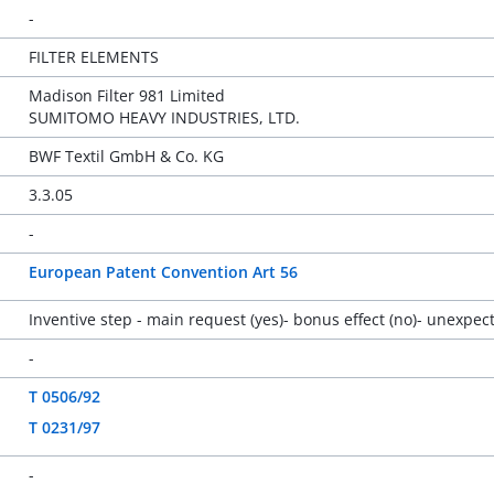
-
FILTER ELEMENTS
Madison Filter 981 Limited
SUMITOMO HEAVY INDUSTRIES, LTD.
BWF Textil GmbH & Co. KG
3.3.05
-
European Patent Convention Art 56
Inventive step - main request (yes)- bonus effect (no)- unex
-
T 0506/92
T 0231/97
-