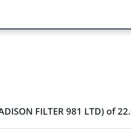
 MADISON FILTER 981 LTD) of 22