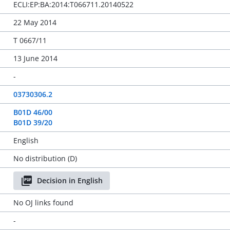
ECLI:EP:BA:2014:T066711.20140522
22 May 2014
T 0667/11
13 June 2014
-
03730306.2
B01D 46/00
B01D 39/20
English
No distribution (D)
Decision in English
No OJ links found
-