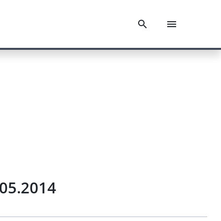
.05.2014