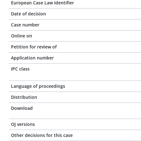
European Case Law Identifier
Date of decision
Case number
Online on
Petition for review of
Application number
IPC class
Language of proceedings
Distribution
Download
OJ versions
Other decisions for this case