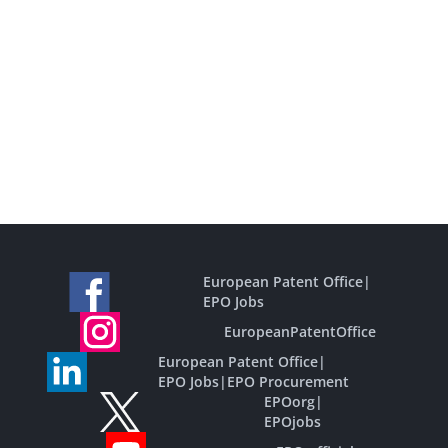
European Patent Office
|
EPO Jobs
EuropeanPatentOffice
European Patent Office
|
EPO Jobs
|
EPO Procurement
EPOorg
|
EPOjobs