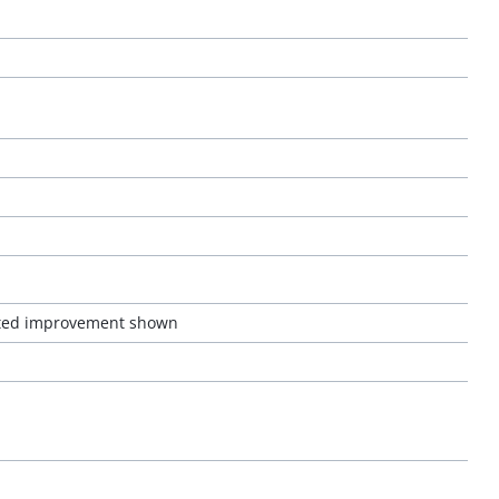
pected improvement shown