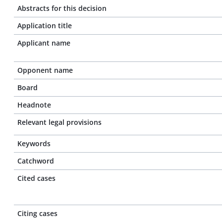
Abstracts for this decision
Application title
Applicant name
Opponent name
Board
Headnote
Relevant legal provisions
Keywords
Catchword
Cited cases
Citing cases