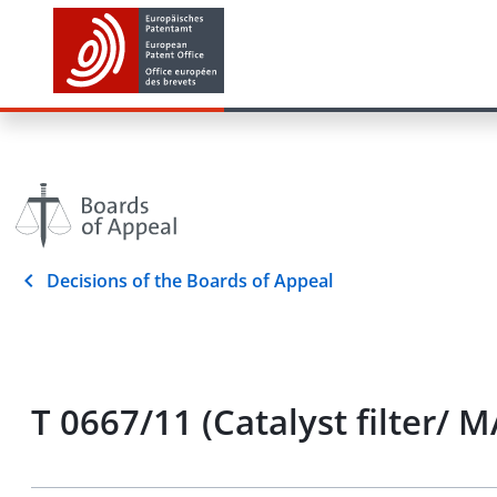
Decisions of the Boards of Appeal
T 0667/11 (Catalyst filter/