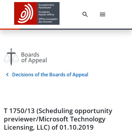
Decisions of the Boards of Appeal
T 1750/13 (Scheduling opportunity
previewer/Microsoft Technology
Licensing, LLC) of 01.10.2019