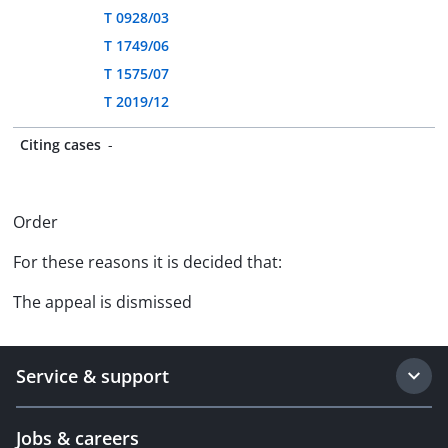
T 0928/03
T 1749/06
T 1575/07
T 2019/12
Citing cases
-
Order
For these reasons it is decided that:
The appeal is dismissed
Service & support
Jobs & careers