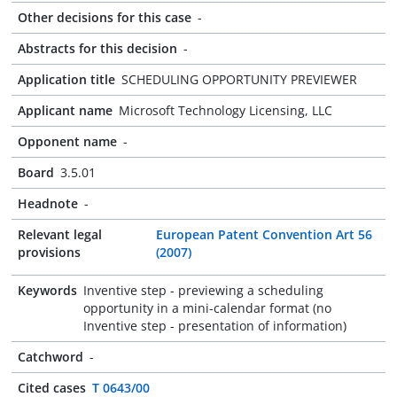
Other decisions for this case
-
Abstracts for this decision
-
Application title
SCHEDULING OPPORTUNITY PREVIEWER
Applicant name
Microsoft Technology Licensing, LLC
Opponent name
-
Board
3.5.01
Headnote
-
Relevant legal
European Patent Convention Art 56
provisions
(2007)
Keywords
Inventive step - previewing a scheduling
opportunity in a mini-calendar format (no
Inventive step - presentation of information)
Catchword
-
Cited cases
T 0643/00