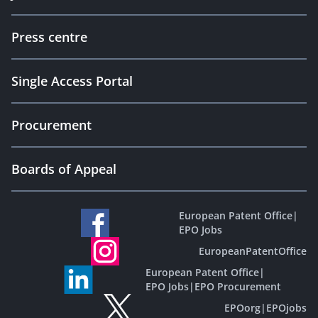
Press centre
Single Access Portal
Procurement
Boards of Appeal
European Patent Office
|
EPO Jobs
EuropeanPatentOffice
European Patent Office
|
EPO Jobs
|
EPO Procurement
EPOorg
|
EPOjobs