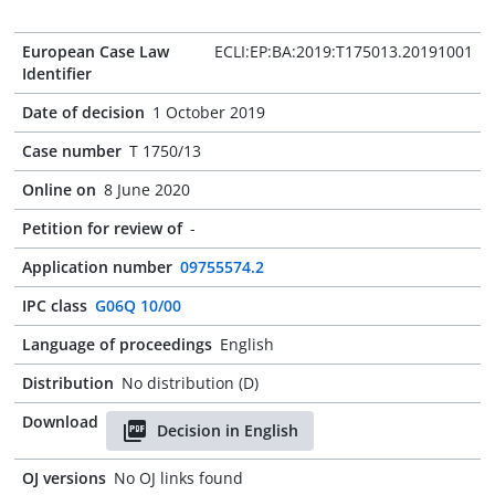
European Case Law
ECLI:EP:BA:2019:T175013.20191001
Identifier
Date of decision
1 October 2019
Case number
T 1750/13
Online on
8 June 2020
Petition for review of
-
Application number
09755574.2
IPC class
G06Q 10/00
Language of proceedings
English
Distribution
No distribution (D)
Download
Decision in English
OJ versions
No OJ links found