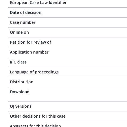
European Case Law Identifier
Date of decision
Case number
Online on
Petition for review of
Application number
IPC class
Language of proceedings
Distribution
Download
OJ versions
Other decisions for this case
Abstracts for this decision