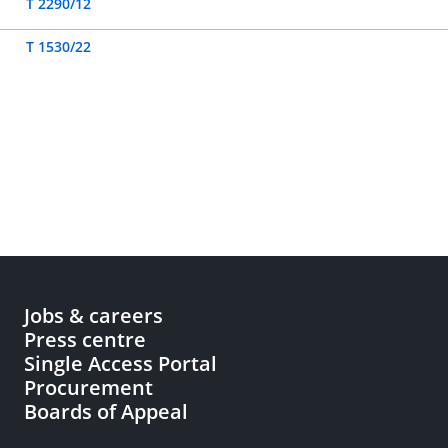
T 2290/12
T 1530/22
Jobs & careers
Press centre
Single Access Portal
Procurement
Boards of Appeal