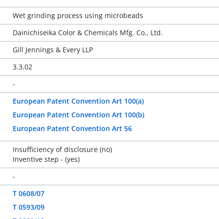
Wet grinding process using microbeads
Dainichiseika Color & Chemicals Mfg. Co., Ltd.
Gill Jennings & Every LLP
3.3.02
-
European Patent Convention Art 100(a)
European Patent Convention Art 100(b)
European Patent Convention Art 56
Insufficiency of disclosure (no)
Inventive step - (yes)
-
T 0608/07
T 0593/09