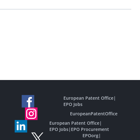
European Patent Office
|
EPO Jobs
EuropeanPatentOffice
European Patent Office
|
EPO Jobs
|
EPO Procurement
EPOorg
|