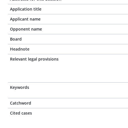
Application title
Applicant name
Opponent name
Board
Headnote
Relevant legal provisions
Keywords
Catchword
Cited cases