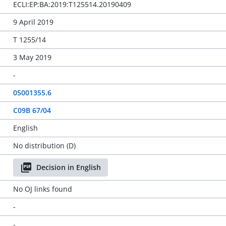
ECLI:EP:BA:2019:T125514.20190409
9 April 2019
T 1255/14
3 May 2019
-
05001355.6
C09B 67/04
English
No distribution (D)
Decision in English
No OJ links found
-
-