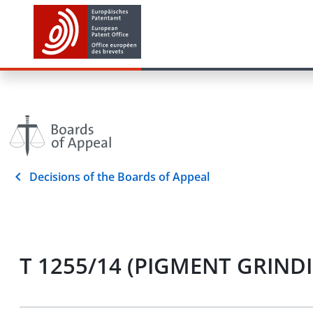
Decisions of the Boards of Appeal
T 1255/14 (PIGMENT GRINDI