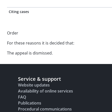
Citing cases
Order
For these reasons it is decided that:
The appeal is dismissed.
Service & support
Website updates
Availability of online services
FAQ
Publications
Procedural communications