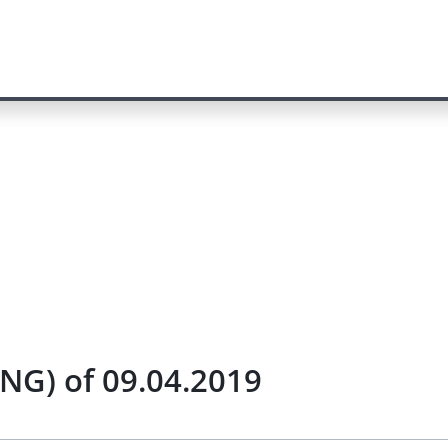
NG) of 09.04.2019