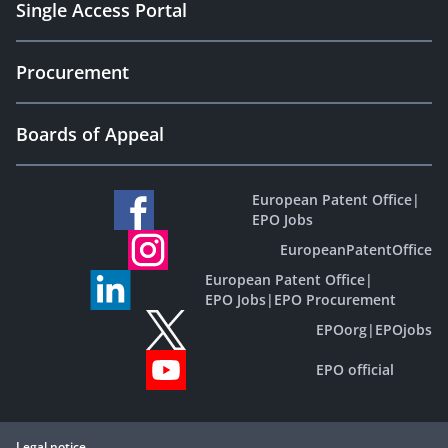
Single Access Portal
Procurement
Boards of Appeal
European Patent Office
|
EPO Jobs
EuropeanPatentOffice
European Patent Office
|
EPO Jobs
|
EPO Procurement
EPOorg
|
EPOjobs
EPO official
Legal notice