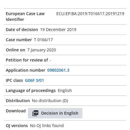
European Case Law
ECLI:EP:BA:2019:T016617.20191219
Identifier
Date of decision
19 December 2019
Case number
T 0166/17
Online on
7 January 2020
Petition for review of
-
Application number
09802061.3
IPC class
G06F 3/01
Language of proceedings
English
Distribution
No distribution (D)
Download
Decision in English
OJ versions
No OJ links found