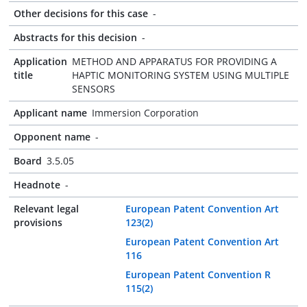
Other decisions for this case
-
Abstracts for this decision
-
Application
METHOD AND APPARATUS FOR PROVIDING A
title
HAPTIC MONITORING SYSTEM USING MULTIPLE
SENSORS
Applicant name
Immersion Corporation
Opponent name
-
Board
3.5.05
Headnote
-
Relevant legal
European Patent Convention Art
provisions
123(2)
European Patent Convention Art
116
European Patent Convention R
115(2)