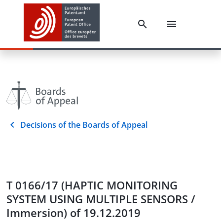
Decisions of the Boards of Appeal
T 0166/17 (HAPTIC MONITORING
SYSTEM USING MULTIPLE SENSORS /
Immersion) of 19.12.2019