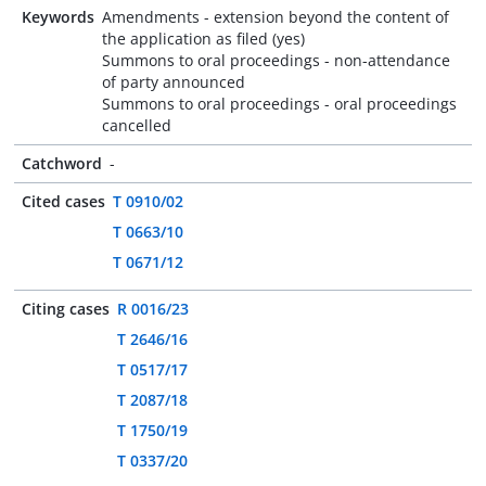
Keywords
Amendments - extension beyond the content of
the application as filed (yes)
Summons to oral proceedings - non-attendance
of party announced
Summons to oral proceedings - oral proceedings
cancelled
Catchword
-
Cited cases
T 0910/02
T 0663/10
T 0671/12
Citing cases
R 0016/23
T 2646/16
T 0517/17
T 2087/18
T 1750/19
T 0337/20