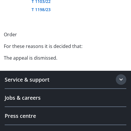
T 1103/22
T 1198/23
Order
For these reasons it is decided that:
The appeal is dismissed.
Service & support
Jobs & careers
Press centre