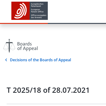
Decisions of the Boards of Appeal
T 2025/18 of 28.07.2021