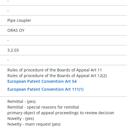
-
-
Pipe coupler
ORAS OY
-
3.2.03
-
Rules of procedure of the Boards of Appeal Art 11
Rules of procedure of the Boards of Appeal Art 12(2)
European Patent Convention Art 54
European Patent Convention Art 111(1)
Remittal - (yes)
Remittal - special reasons for remittal
primary object of appeal proceedings to review decision
Novelty - (yes)
Novelty - main request (yes)