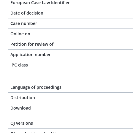
European Case Law Identifier
Date of decision
Case number
Online on
Petition for review of
Application number
IPC class
Language of proceedings
Distribution
Download
OJ versions