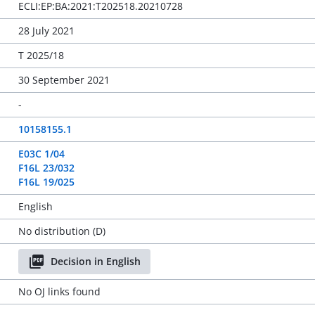
ECLI:EP:BA:2021:T202518.20210728
28 July 2021
T 2025/18
30 September 2021
-
10158155.1
E03C 1/04
F16L 23/032
F16L 19/025
English
No distribution (D)
Decision in English
No OJ links found