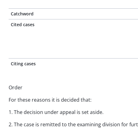
Catchword
Cited cases
Citing cases
Order
For these reasons it is decided that:
1. The decision under appeal is set aside.
2. The case is remitted to the examining division for fu