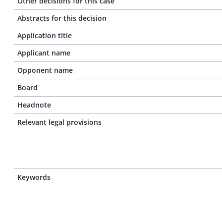
Other decisions for this case
Abstracts for this decision
Application title
Applicant name
Opponent name
Board
Headnote
Relevant legal provisions
Keywords