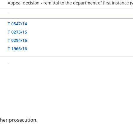
Appeal decision - remittal to the department of first instance (
-
T 0547/14
T 0275/15
T 0294/16
T 1966/16
-
rther prosecution.