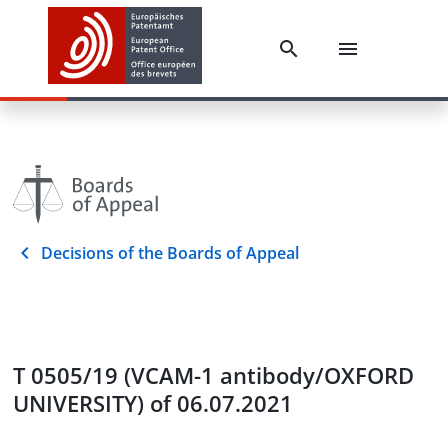
Decisions of the Boards of Appeal
T 0505/19 (VCAM-1 antibody/OXFORD
UNIVERSITY) of 06.07.2021