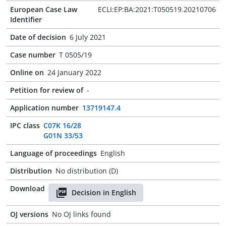
European Case Law
ECLI:EP:BA:2021:T050519.20210706
Identifier
Date of decision
6 July 2021
Case number
T 0505/19
Online on
24 January 2022
Petition for review of
-
Application number
13719147.4
IPC class
C07K 16/28
G01N 33/53
Language of proceedings
English
Distribution
No distribution (D)
Download
Decision in English
OJ versions
No OJ links found