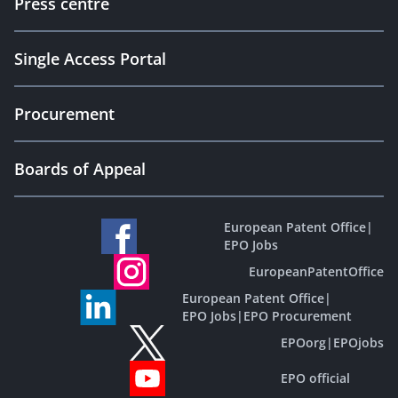
Press centre
Single Access Portal
Procurement
Boards of Appeal
European Patent Office
|
EPO Jobs
EuropeanPatentOffice
European Patent Office
|
EPO Jobs
|
EPO Procurement
EPOorg
|
EPOjobs
EPO official