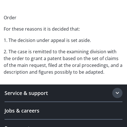
Order
For these reasons it is decided that:
1. The decision under appeal is set aside.
2. The case is remitted to the examining division with
the order to grant a patent based on the set of claims
of the main request, filed at the oral proceedings, and a
description and figures possibly to be adapted.
Service & support
Jobs & careers