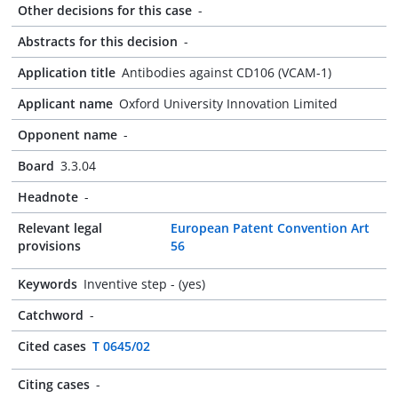
Other decisions for this case
-
Abstracts for this decision
-
Application title
Antibodies against CD106 (VCAM-1)
Applicant name
Oxford University Innovation Limited
Opponent name
-
Board
3.3.04
Headnote
-
Relevant legal
European Patent Convention Art
provisions
56
Keywords
Inventive step - (yes)
Catchword
-
Cited cases
T 0645/02
Citing cases
-