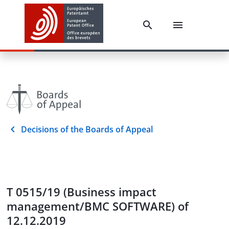
Decisions of the Boards of Appeal
T 0515/19 (Business impact
management/BMC SOFTWARE) of
12.12.2019