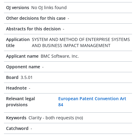
OJ versions
No OJ links found
Other decisions for this case
-
Abstracts for this decision
-
Application
SYSTEM AND METHOD OF ENTERPRISE SYSTEMS
title
AND BUSINESS IMPACT MANAGEMENT
Applicant name
BMC Software, Inc.
Opponent name
-
Board
3.5.01
Headnote
-
Relevant legal
European Patent Convention Art
provisions
84
Keywords
Clarity - both requests (no)
Catchword
-