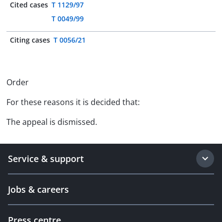
Cited cases
T 1129/97
T 0049/99
Citing cases
T 0056/21
Order
For these reasons it is decided that:
The appeal is dismissed.
Service & support
Jobs & careers
Press centre