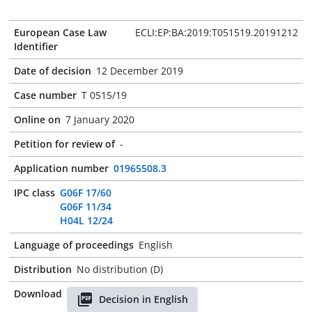
European Case Law
ECLI:EP:BA:2019:T051519.20191212
Identifier
Date of decision
12 December 2019
Case number
T 0515/19
Online on
7 January 2020
Petition for review of
-
Application number
01965508.3
IPC class
G06F 17/60
G06F 11/34
H04L 12/24
Language of proceedings
English
Distribution
No distribution (D)
Download
Decision in English