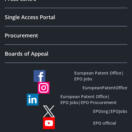
Single Access Portal
Procurement
Boards of Appeal
European Patent Office
|
EPO Jobs
EuropeanPatentOffice
European Patent Office
|
EPO Jobs
|
EPO Procurement
EPOorg
|
EPOjobs
EPO official