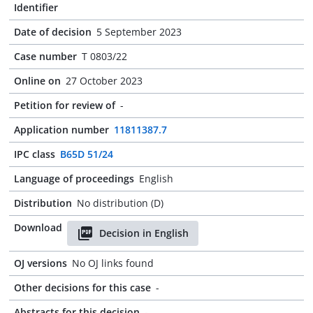
Identifier
Date of decision
5 September 2023
Case number
T 0803/22
Online on
27 October 2023
Petition for review of
-
Application number
11811387.7
IPC class
B65D 51/24
Language of proceedings
English
Distribution
No distribution (D)
Download
Decision in English
OJ versions
No OJ links found
Other decisions for this case
-
Abstracts for this decision
-