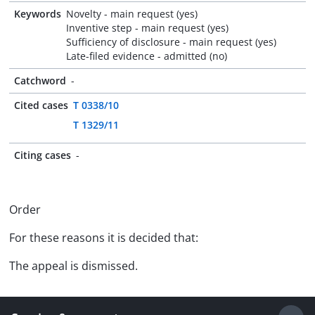
Keywords
Novelty - main request (yes)
Inventive step - main request (yes)
Sufficiency of disclosure - main request (yes)
Late-filed evidence - admitted (no)
Catchword
-
Cited cases
T 0338/10
T 1329/11
Citing cases
-
Order
For these reasons it is decided that:
The appeal is dismissed.