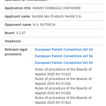
Application title
INFANT FORMULA CONTAINER
Applicant name
Société des Produits Nestlé S.A.
Opponent name
N.V. NUTRICIA
Board
3.2.07
Headnote
-
Relevant legal
European Patent Convention Art 54
provisions
European Patent Convention Art 56
European Patent Convention Art 83
Rules of procedure of the Boards of
Appeal 2020 Art 012(2)
Rules of procedure of the Boards of
Appeal 2020 Art 012(4)
Rules of procedure of the Boards of
Appeal 2020 Art 012(6)
Rules of procedure of the Boards of
Appeal 2020 Art 013(2)