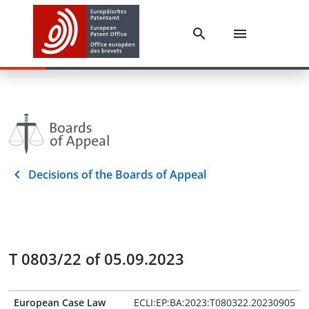
Decisions of the Boards of Appeal
T 0803/22 of 05.09.2023
European Case Law
ECLI:EP:BA:2023:T080322.20230905