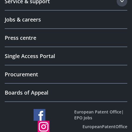
Service & support
Jobs & careers
Press centre
Single Access Portal
Procurement
Boards of Appeal
European Patent Office
|
EPO Jobs
EuropeanPatentOffice