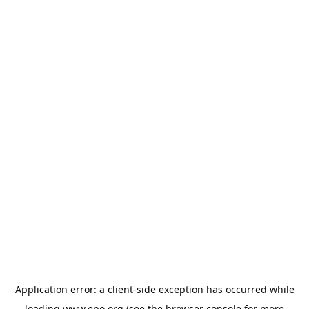
Application error: a
client
-side exception has occurred while
loading
www.epo.org
(see the
browser console
for more