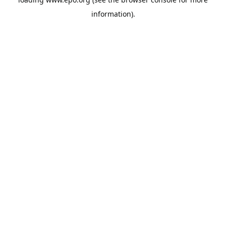
information).