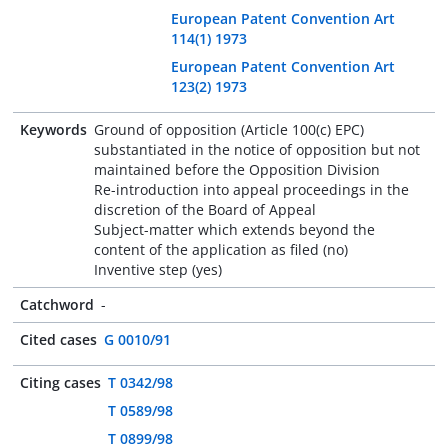
European Patent Convention Art
114(1) 1973
European Patent Convention Art
123(2) 1973
Keywords
Ground of opposition (Article 100(c) EPC)
substantiated in the notice of opposition but not
maintained before the Opposition Division
Re-introduction into appeal proceedings in the
discretion of the Board of Appeal
Subject-matter which extends beyond the
content of the application as filed (no)
Inventive step (yes)
Catchword
-
Cited cases
G 0010/91
Citing cases
T 0342/98
T 0589/98
T 0899/98