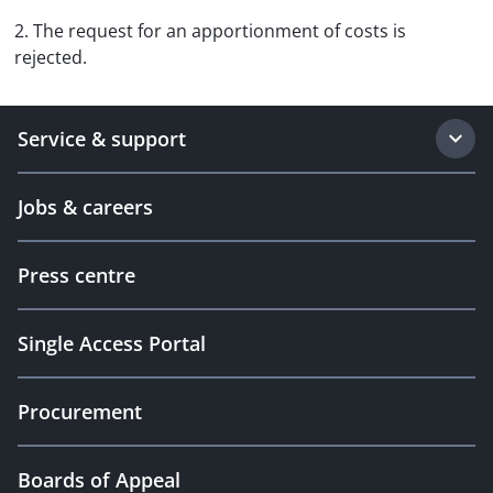
2. The request for an apportionment of costs is
rejected.
Service & support
Jobs & careers
Press centre
Single Access Portal
Procurement
Boards of Appeal