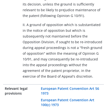
its decision, unless the ground is sufficiently
relevant to be likely to prejudice maintenance of
the patent (following Opinion G 10/91).
II. A ground of opposition which is substantiated
in the notice of opposition but which is
subsequently not maintained before the
Opposition Division, if sought to be re-introduced
during appeal proceedings is not a "fresh ground
of opposition" within the meaning of Opinion G
10/91, and may consequently be re-introduced
into the appeal proceedings without the
agreement of the patent proprietor, in the
exercise of the Board of Appeal's discretion.
Relevant legal
European Patent Convention Art 56
provisions
1973
European Patent Convention Art
100(c) 1973