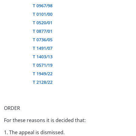
T 0967/98
T 0101/00
T 0520/01
T 0877/01
T 0736/05
T 1491/07
T 1403/13
T 0571/19
T 1949/22
T 2128/22
ORDER
For these reasons it is decided that:
1. The appeal is dismissed.