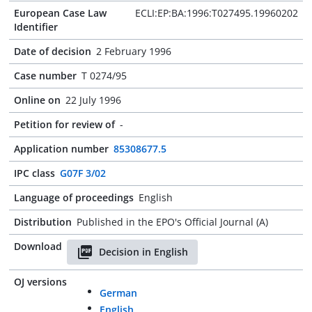
European Case Law
ECLI:EP:BA:1996:T027495.19960202
Identifier
Date of decision
2 February 1996
Case number
T 0274/95
Online on
22 July 1996
Petition for review of
-
Application number
85308677.5
IPC class
G07F 3/02
Language of proceedings
English
Distribution
Published in the EPO's Official Journal (A)
Download
Decision in English
OJ versions
German
English