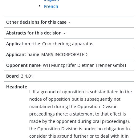
French
Other decisions for this case
-
Abstracts for this decision
-
Application title
Coin checking apparatus
Applicant name
MARS INCORPORATED
Opponent name
WH Münzprüfer Dietmar Trenner GmbH
Board
3.4.01
Headnote
I. If a ground of opposition is substantiated in the
notice of opposition but is subsequently not
maintained during the Opposition Division
proceedings (here: a statement to that effect is
made by the opponent during oral proceedings),
the Opposition Division is under no obligation to
consider this ground further or to deal with it in