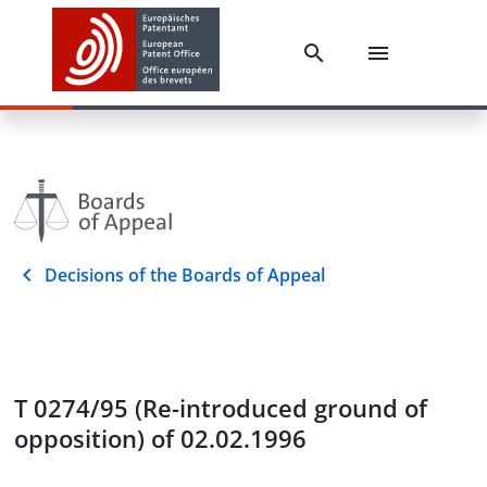
Decisions of the Boards of Appeal
T 0274/95 (Re-introduced ground of
opposition) of 02.02.1996