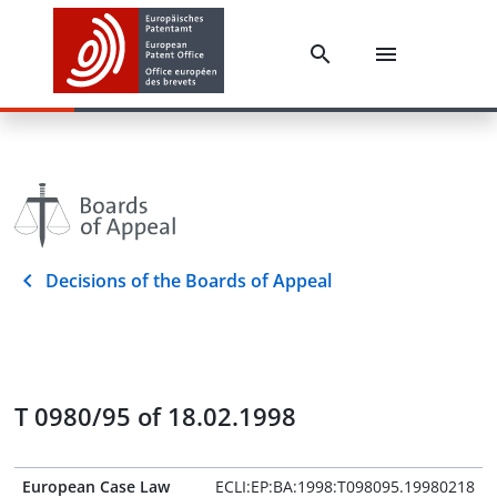
Decisions of the Boards of Appeal
T 0980/95 of 18.02.1998
European Case Law
ECLI:EP:BA:1998:T098095.19980218