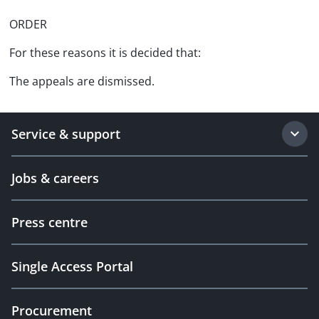
ORDER
For these reasons it is decided that:
The appeals are dismissed.
Service & support
Jobs & careers
Press centre
Single Access Portal
Procurement