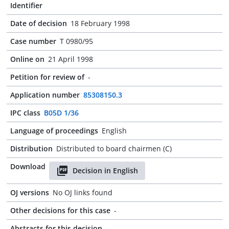
Identifier
Date of decision
18 February 1998
Case number
T 0980/95
Online on
21 April 1998
Petition for review of
-
Application number
85308150.3
IPC class
B05D 1/36
Language of proceedings
English
Distribution
Distributed to board chairmen (C)
Download
Decision in English
OJ versions
No OJ links found
Other decisions for this case
-
Abstracts for this decision
-