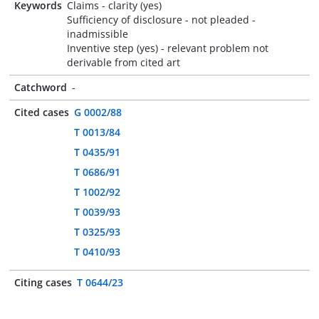
Keywords
Claims - clarity (yes)
Sufficiency of disclosure - not pleaded -
inadmissible
Inventive step (yes) - relevant problem not
derivable from cited art
Catchword
-
Cited cases
G 0002/88
T 0013/84
T 0435/91
T 0686/91
T 1002/92
T 0039/93
T 0325/93
T 0410/93
Citing cases
T 0644/23