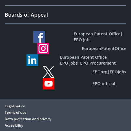
Boards of Appeal
European Patent Office
|
EPO Jobs
EuropeanPatentOffice
European Patent Office
|
EPO Jobs
|
EPO Procurement
EPOorg
|
EPOjobs
EPO official
Legal notice
Terms of use
Data protection and privacy
Accesibility