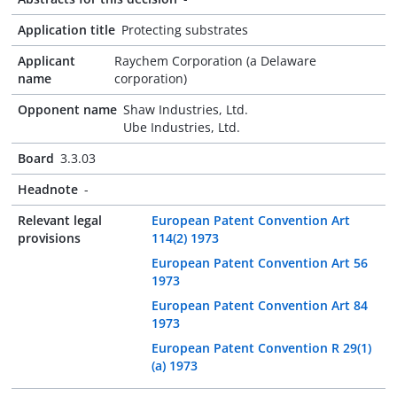
Application title
Protecting substrates
Applicant
Raychem Corporation (a Delaware
name
corporation)
Opponent name
Shaw Industries, Ltd.
Ube Industries, Ltd.
Board
3.3.03
Headnote
-
Relevant legal
European Patent Convention Art
provisions
114(2) 1973
European Patent Convention Art 56
1973
European Patent Convention Art 84
1973
European Patent Convention R 29(1)
(a) 1973