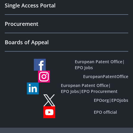
Single Access Portal
Procurement
Boards of Appeal
European Patent Office
|
EPO Jobs
EuropeanPatentOffice
European Patent Office
|
EPO Jobs
|
EPO Procurement
EPOorg
|
EPOjobs
EPO official