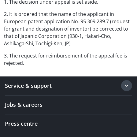
1. The decision under appeal is set aside.
2. It is ordered that the name of the applicant in
European patent application No. 95 309 289.7 (request
for grant and designation of inventor) be corrected to
that of Japanic Corporation (930-1, Hakari-Cho,
Ashikaga-Shi, Tochigi-Ken, JP)
3. The request for reimbursement of the appeal fee is
rejected.
Service & support
Jobs & careers
Press centre