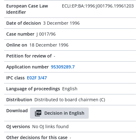
European Case Law
ECLI:EP:BA:1996:J001796.19961203
Identifier
Date of decision
3 December 1996
Case number
J 0017/96
Online on
18 December 1996
Petition for review of
-
Application number
95309289.7
IPC class
E02F 3/47
Language of proceedings
English
Distribution
Distributed to board chairmen (C)
Download
Decision in English
OJ versions
No OJ links found
Other decisions for this case
-