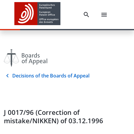
Decisions of the Boards of Appeal
J 0017/96 (Correction of
mistake/NIKKEN) of 03.12.1996