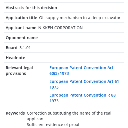
Abstracts for this decision
-
Application title
Oil supply mechanism in a deep excavator
Applicant name
NIKKEN CORPORATION
Opponent name
-
Board
3.1.01
Headnote
-
Relevant legal
European Patent Convention Art
provisions
60(3) 1973
European Patent Convention Art 61
1973
European Patent Convention R 88
1973
Keywords
Correction substituting the name of the real
applicant
Sufficient evidence of proof