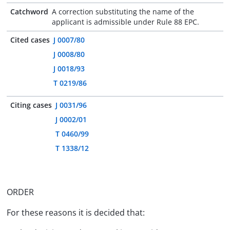
Catchword
A correction substituting the name of the
applicant is admissible under Rule 88 EPC.
Cited cases
J 0007/80
J 0008/80
J 0018/93
T 0219/86
Citing cases
J 0031/96
J 0002/01
T 0460/99
T 1338/12
ORDER
For these reasons it is decided that: