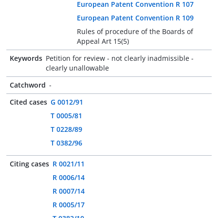
European Patent Convention R 107
European Patent Convention R 109
Rules of procedure of the Boards of
Appeal Art 15(5)
Keywords
Petition for review - not clearly inadmissible -
clearly unallowable
Catchword
-
Cited cases
G 0012/91
T 0005/81
T 0228/89
T 0382/96
Citing cases
R 0021/11
R 0006/14
R 0007/14
R 0005/17