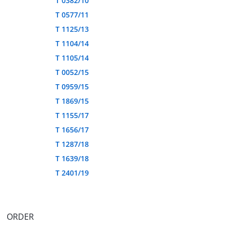
T 0382/10
T 0577/11
T 1125/13
T 1104/14
T 1105/14
T 0052/15
T 0959/15
T 1869/15
T 1155/17
T 1656/17
T 1287/18
T 1639/18
T 2401/19
ORDER