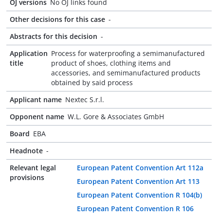
OJ versions
No OJ links found
Other decisions for this case
-
Abstracts for this decision
-
Application
Process for waterproofing a semimanufactured
title
product of shoes, clothing items and
accessories, and semimanufactured products
obtained by said process
Applicant name
Nextec S.r.l.
Opponent name
W.L. Gore & Associates GmbH
Board
EBA
Headnote
-
Relevant legal
European Patent Convention Art 112a
provisions
European Patent Convention Art 113
European Patent Convention R 104(b)
European Patent Convention R 106