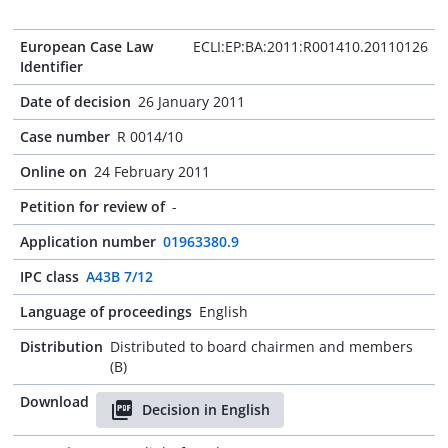
European Case Law
ECLI:EP:BA:2011:R001410.20110126
Identifier
Date of decision
26 January 2011
Case number
R 0014/10
Online on
24 February 2011
Petition for review of
-
Application number
01963380.9
IPC class
A43B 7/12
Language of proceedings
English
Distribution
Distributed to board chairmen and members
(B)
Download
Decision in English