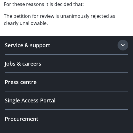
For these reasons it is decided that:
The petition for review is unanimously rejected as
clearly unallowable.
Service & support
Jobs & careers
Press centre
Single Access Portal
Procurement