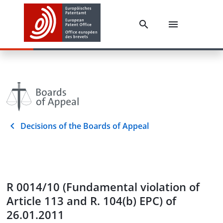
Decisions of the Boards of Appeal
R 0014/10 (Fundamental violation of
Article 113 and R. 104(b) EPC) of
26.01.2011